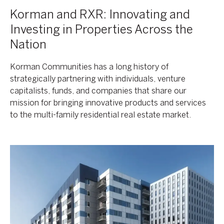
Korman and RXR: Innovating and
Investing in Properties Across the
Nation
Korman Communities has a long history of
strategically partnering with individuals, venture
capitalists, funds, and companies that share our
mission for bringing innovative products and services
to the multi-family residential real estate market.
Korman
Communities,
RXR
Enter
The
Tampa
Bay