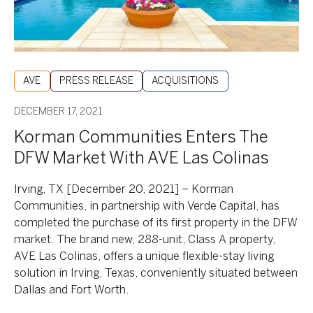
AVE
Las
Colinas
AVE
PRESS RELEASE
ACQUISITIONS
DECEMBER 17, 2021
Korman Communities Enters The
DFW Market With AVE Las Colinas
Irving, TX [December 20, 2021] – Korman
Communities, in partnership with Verde Capital, has
completed the purchase of its first property in the DFW
market. The brand new, 288-unit, Class A property,
AVE Las Colinas, offers a unique flexible-stay living
solution in Irving, Texas, conveniently situated between
Dallas and Fort Worth.