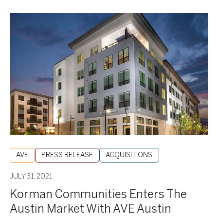
Korman
Communities
Enters
The
Austin
Market
With
AVE
Austin
AVE
PRESS RELEASE
ACQUISITIONS
JULY 31, 2021
Korman Communities Enters The
Austin Market With AVE Austin