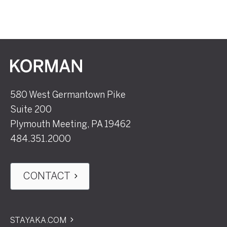
Korman
580 West Germantown Pike
Suite 200
Plymouth Meeting, PA 19462
484.351.2000
CONTACT
STAYAKA.COM