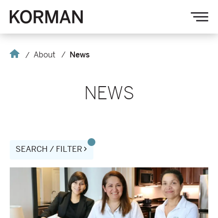
Korman
Op
nav
Home
About
News
NEWS
SEARCH / FILTER
AVE
and
Standard
Textile