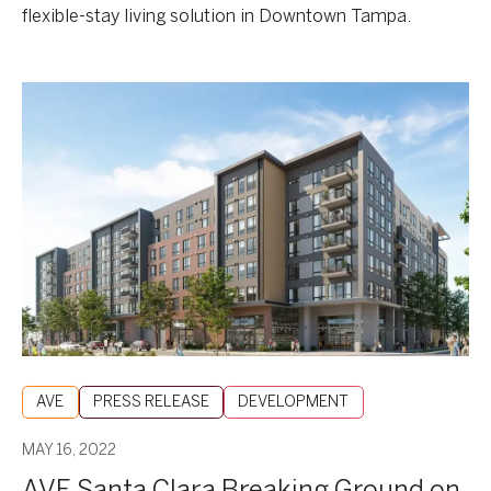
flexible-stay living solution in Downtown Tampa.
AVE
Santa
Clara
Breaking
Ground
on
May
19
AVE
PRESS RELEASE
DEVELOPMENT
MAY 16, 2022
AVE Santa Clara Breaking Ground on