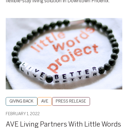
flexible-stay living solution in Downtown Phoenix.
AVE
Living
Partners
With
Little
Words
Project®
On
Fashion
Accessory
To
Fight
GIVING BACK
AVE
PRESS RELEASE
Hunger
FEBRUARY 1, 2022
AVE Living Partners With Little Words