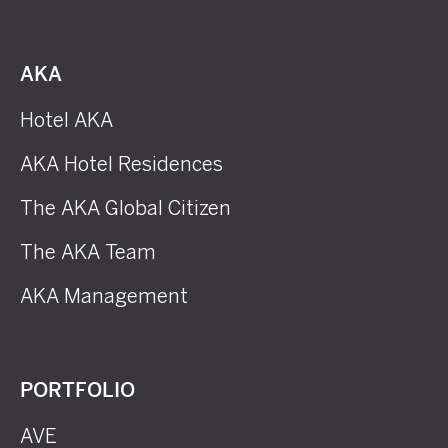
AKA
Hotel AKA
AKA Hotel Residences
The AKA Global Citizen
The AKA Team
AKA Management
PORTFOLIO
AVE