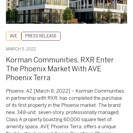
With
AVE
Phoenix
Terra
AVE
PRESS RELEASE
MARCH 5, 2022
Korman Communities, RXR Enter
The Phoenix Market With AVE
Phoenix Terra
Phoenix, AZ [March 8, 2022] – Korman Communities,
in partnership with RXR, has completed the purchase
of its first property in the Phoenix market. The brand
new, 348-unit, seven-story, professionally managed,
Class A property boasting 60,000 square feet of
amenity space, AVE Phoenix Terra, offers a unique