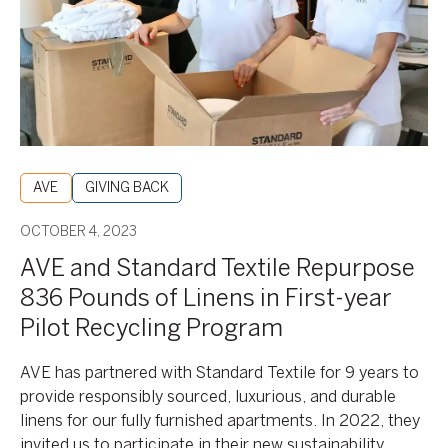
Repurpose
836
Pounds
of
Linens
in
First-
year
AVE
GIVING BACK
Pilot
Recycling
OCTOBER 4, 2023
Program
AVE and Standard Textile Repurpose
836 Pounds of Linens in First-year
Pilot Recycling Program
AVE has partnered with Standard Textile for 9 years to
provide responsibly sourced, luxurious, and durable
linens for our fully furnished apartments. In 2022, they
invited us to participate in their new sustainability