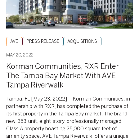
Market
With
AVE
Tampa
Riverwalk
AVE
PRESS RELEASE
ACQUISITIONS
MAY 20, 2022
Korman Communities, RXR Enter
The Tampa Bay Market With AVE
Tampa Riverwalk
Tampa, FL [May 23, 2022] – Korman Communities, in
partnership with RXR, has completed the purchase of
its first property in the Tampa Bay market. The brand
new, 353-unit, eight-story, professionally managed,
Class A property boasting 25,000 square feet of
amenity space, AVE Tampa Riverwalk, offers a unique