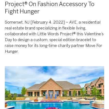
Project® On Fashion Accessory To
Fight Hunger
Somerset, NJ [February 4, 2022] – AVE, a residential
real estate brand specializing in flexible living,
collaborated with Little Words Project® this Valentine’s
Day to design a custom, special edition bracelet to
raise money for its long-time charity partner Move For
Hunger.
Korman
Communities
Enters
The
DFW
Market
With