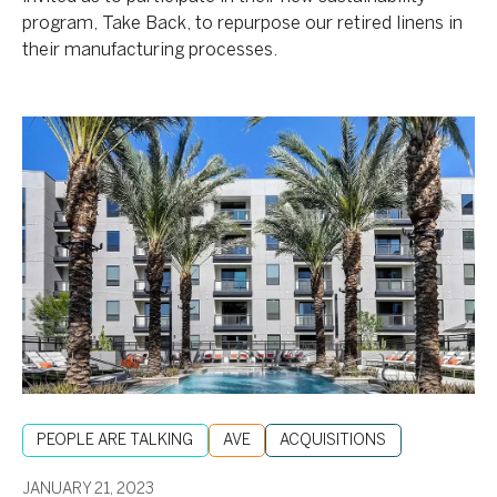
program, Take Back, to repurpose our retired linens in
their manufacturing processes.
Korman
and
RXR:
Innovating
and
Investing
in
Properties
Across
the
Nation
PEOPLE ARE TALKING
AVE
ACQUISITIONS
JANUARY 21, 2023