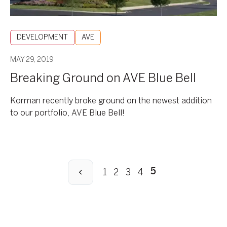
DEVELOPMENT
AVE
MAY 29, 2019
Breaking Ground on AVE Blue Bell
Korman recently broke ground on the newest addition
to our portfolio, AVE Blue Bell!
Previous
1
2
3
4
5