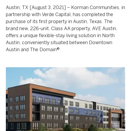
Austin, TX [August 3, 2021] – Korman Communities, in
partnership with Verde Capital, has completed the
purchase of its first property in Austin, Texas. The
brand new, 226-unit, Class AA property, AVE Austin,
offers a unique flexible-stay living solution in North
Austin, conveniently situated between Downtown
Austin and The Domain®.
Breaking
Ground
on
AVE
Blue
Bell