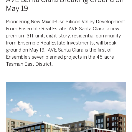
May 19
Pioneering New Mixed-Use Silicon Valley Development
From Ensemble Real Estate. AVE Santa Clara, a new
premium 311-unit, eight-story, residential community
from Ensemble Real Estate Investments, will break
ground on May 19. AVE Santa Clara is the first of
Ensemble’s seven planned projects in the 45-acre
Tasman East District.
Korman
Communities,
RXR
Enter
The
Phoenix
Market