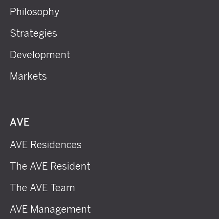
Philosophy
Strategies
Development
Markets
AVE
AVE Residences
The AVE Resident
The AVE Team
AVE Management