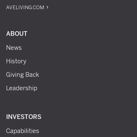
AVELIVING.COM
ABOUT
News
History
Giving Back
Leadership
INVESTORS
Capabilities