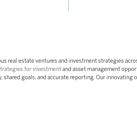
ious real estate ventures and investment strategies acr
trategies for investment
and asset management opportu
, shared goals, and accurate reporting. Our innovating 