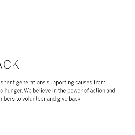
ACK
 spent generations supporting causes from
to hunger. We believe in the power of action and
ers to volunteer and give back.