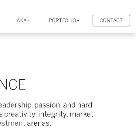
AKA
PORTFOLIO
CONTACT
oggle
Toggle
Toggle
ction
section
section
ENCE
leadership, passion, and hard
creativity, integrity, market
estment
arenas.