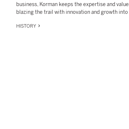
business, Korman keeps the expertise and values
blazing the trail with innovation and growth into 
HISTORY