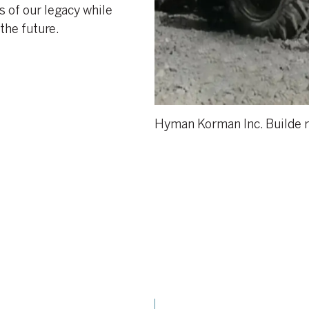
 of our legacy while
the future.
Hyman Korman Inc. Builde r