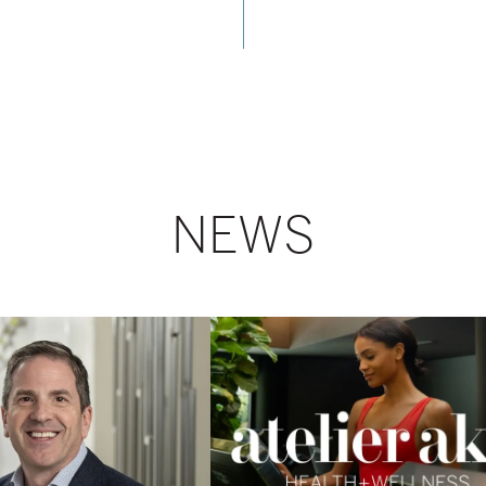
NEWS
AKA
Launches
Atelier
Health
+
Wellness
Program