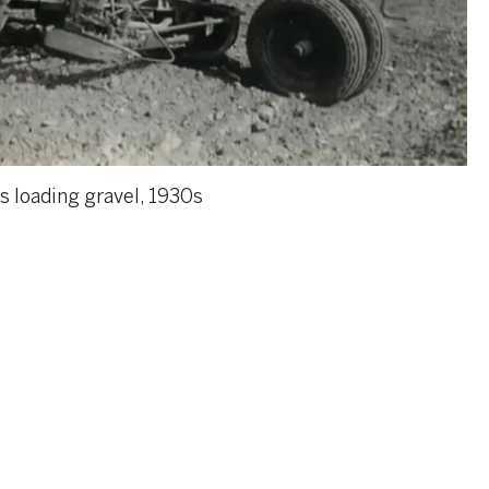
s loading gravel, 1930s