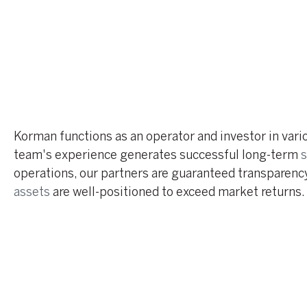
Korman functions as an operator and investor in var
team's experience generates successful long-term
s
operations, our partners are guaranteed transparency
assets
are well-positioned to exceed market returns.