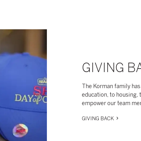
GIVING B
The Korman family has
education, to housing, 
empower our team memb
GIVING BACK