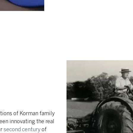
tions of Korman family
een innovating the real
ur
second century
of