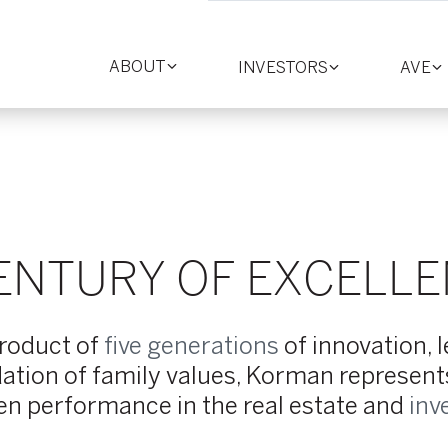
ABOUT
INVESTORS
AVE
Toggle
Toggle
T
section
section
se
ENTURY OF EXCELL
product of
five generations
of innovation, 
ation of family values, Korman represents 
en performance in the real estate and
inv