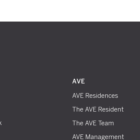
AVE
AVE Residences
The AVE Resident
k
The AVE Team
AVE Management