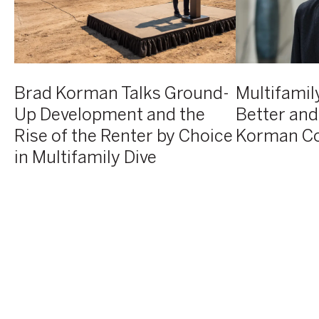
at
the
at
AVE
Rise
Korman
Horsham
of
Communities
groundbreaking
the
event
Renter
Brad Korman Talks Ground-
Multifamily
by
Up Development and the
Better and
Choice
Rise of the Renter by Choice
Korman C
in
Multifamily
in Multifamily Dive
Dive