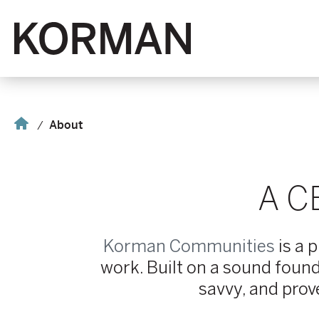
Korman
Home
About
A C
Korman Communities
is a 
work. Built on a sound found
savvy, and prov