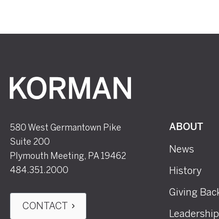
Korman
580 West Germantown Pike
ABOUT
Suite 200
News
Plymouth Meeting, PA 19462
484.351.2000
History
Giving Bac
CONTACT
Leadership