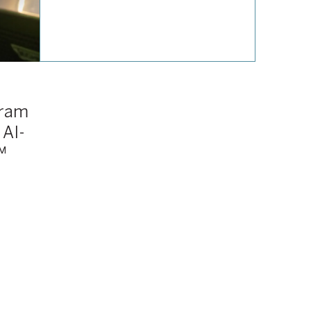
gram
 AI-
™