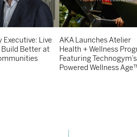
Featuring
Technogym’s
AI-
Powered
Wellness
 Executive: Live
AKA Launches Atelier
Age™
 Build Better at
Health + Wellness Pro
ommunities
Featuring Technogym’s
Powered Wellness Age