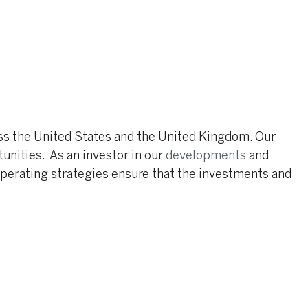
oss the United States and the United Kingdom. Our
nities. As an investor in our
developments
and
operating strategies ensure that the investments and