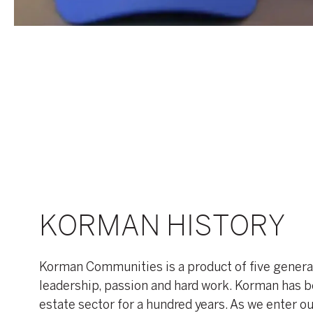
KORMAN HISTORY
Korman Communities is a product of five genera
leadership, passion and hard work. Korman has b
estate sector for a hundred years. As we enter o