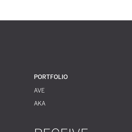
PORTFOLIO
AVE
AKA