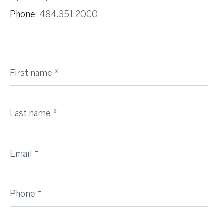
Phone:
484.351.2000
First name
Last name
Email
Phone