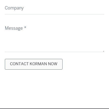
Company
Message