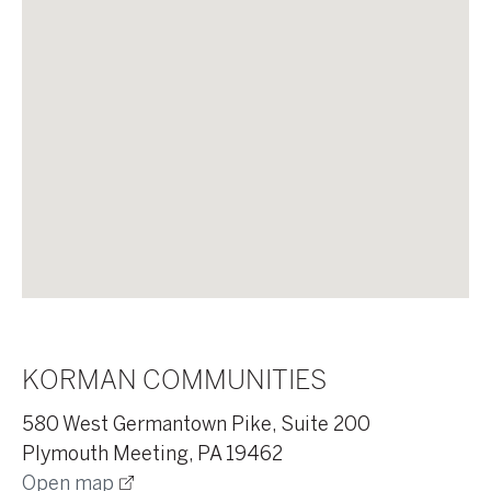
KORMAN COMMUNITIES
580 West Germantown Pike, Suite 200
Plymouth Meeting, PA 19462
Open map