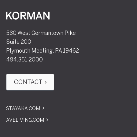
Korman
580 West Germantown Pike
Suite 200
Plymouth Meeting, PA 19462
484.351.2000
CONTACT
STAYAKA.COM
AVELIVING.COM