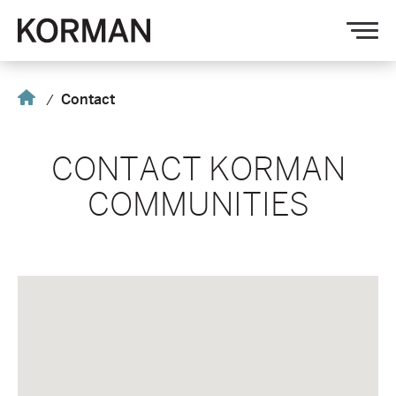
Korman
Op
nav
Home
Contact
CONTACT KORMAN
COMMUNITIES