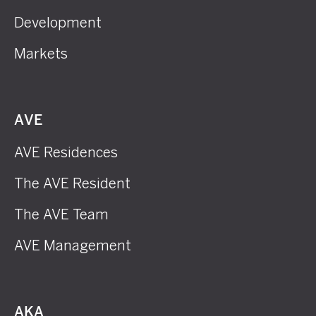
Development
Markets
AVE
AVE Residences
The AVE Resident
The AVE Team
AVE Management
AKA