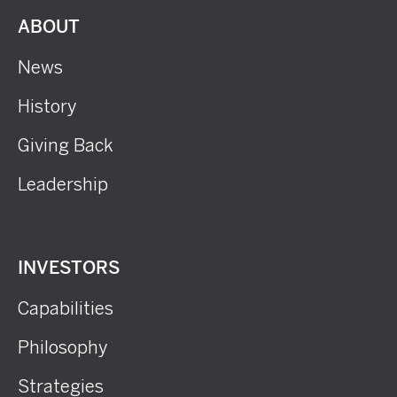
ABOUT
News
History
Giving Back
Leadership
INVESTORS
Capabilities
Philosophy
Strategies