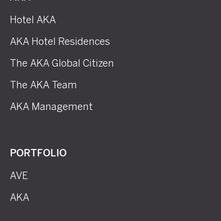
Hotel AKA
AKA Hotel Residences
The AKA Global Citizen
The AKA Team
AKA Management
PORTFOLIO
AVE
AKA