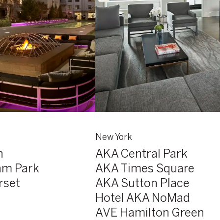
New York
n
AKA Central Park
am Park
AKA Times Square
rset
AKA Sutton Place
Hotel AKA NoMad
AVE Hamilton Green