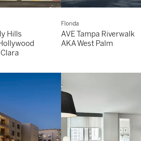
Florida
y Hills
AVE Tampa Riverwalk
Hollywood
AKA West Palm
 Clara