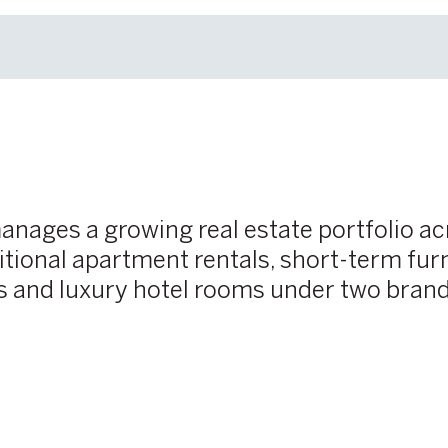
manages a growing real estate portfolio 
ional apartment rentals, short-term fur
s and luxury hotel rooms under two bran