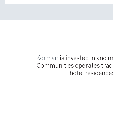
Korman
is invested in and 
Communities operates tradit
hotel residence