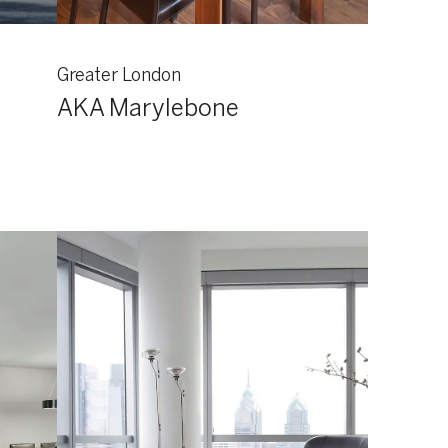
Greater London
AKA Marylebone