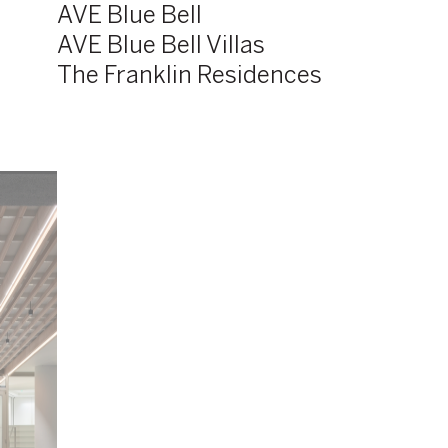
AVE Blue Bell
AVE Blue Bell Villas
The Franklin Residences