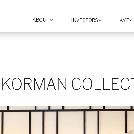
ABOUT
INVESTORS
AVE
Toggle
Toggle
T
section
section
se
 KORMAN COLLEC