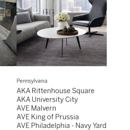
Pennsylvania
AKA Rittenhouse Square
AKA University City
AVE Malvern
AVE King of Prussia
AVE Philadelphia - Navy Yard