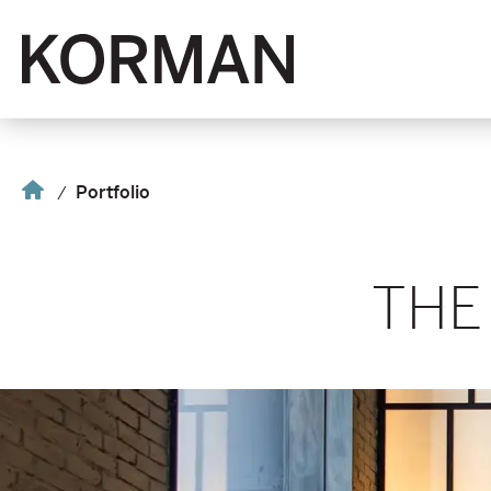
Korman
Home
Portfolio
THE