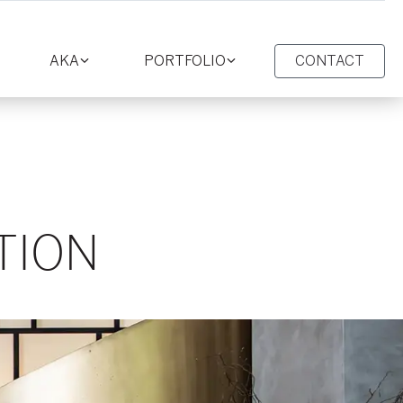
AKA
PORTFOLIO
CONTACT
oggle
Toggle
Toggle
ction
section
section
TION