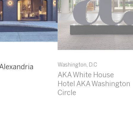
Washington, D.C
Alexandria
AKA White House
Hotel AKA Washington
Circle