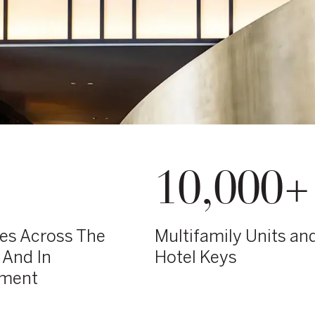
10,000+
ies Across The
Multifamily Units an
 And In
Hotel Keys
pment