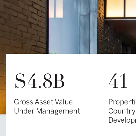
$4.8B
41
Gross Asset Value
Propert
Under Management
Country
Develo