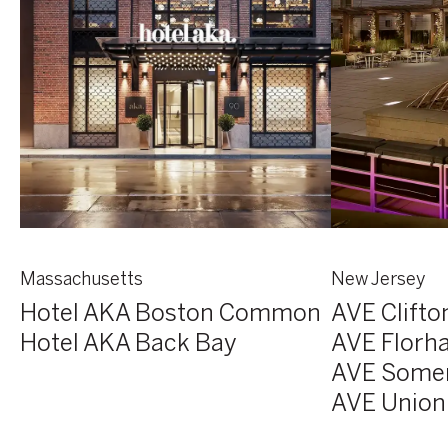
Massachusetts
New Jersey
Hotel AKA Boston Common
AVE Clifto
Hotel AKA Back Bay
AVE Florh
AVE Some
AVE Union