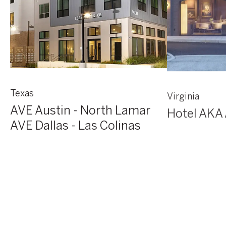
Texas
Virginia
AVE Austin - North Lamar
Hotel AKA 
AVE Dallas - Las Colinas