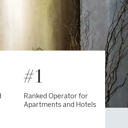
#1
d
Ranked Operator for
Apartments and Hotels