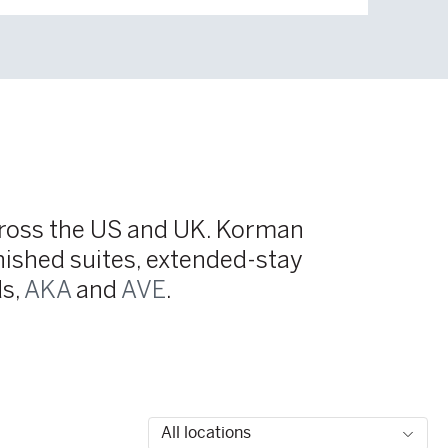
across the US and UK. Korman
nished suites, extended-stay
ds,
AKA
and
AVE
.
Fil