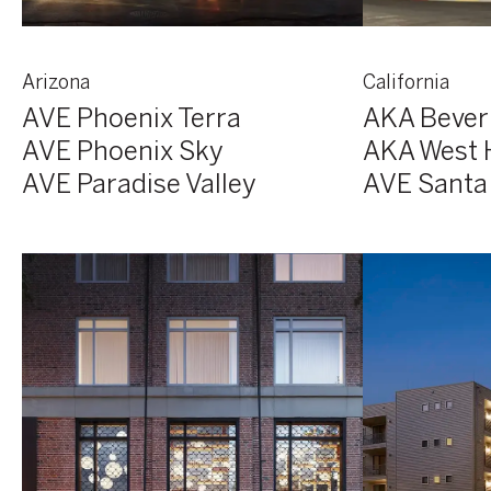
Arizona
California
AVE Phoenix Terra
AKA Beverl
AVE Phoenix Sky
AKA West 
AVE Paradise Valley
AVE Santa