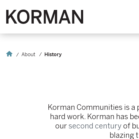
Korman
Home
About
History
Korman Communities is a pr
hard work. Korman has been
our
second century
of bu
blazing t