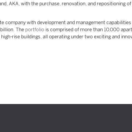
d, AKA, with the purchase, renovation, and repositioning of e
tate company with development and management capabilities 
billion. The
portfolio
is comprised of more than 10,000 apart
gh-rise buildings, all operating under two exciting and innov