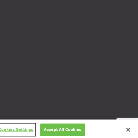
Privacy policy
GDPR
Cookies Settings
Accept All Cookies