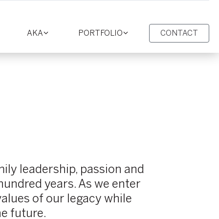
AKA
PORTFOLIO
CONTACT
oggle
Toggle
Toggle
ction
section
section
ily leadership, passion and
 hundred years. As we enter
alues of our legacy while
he future.