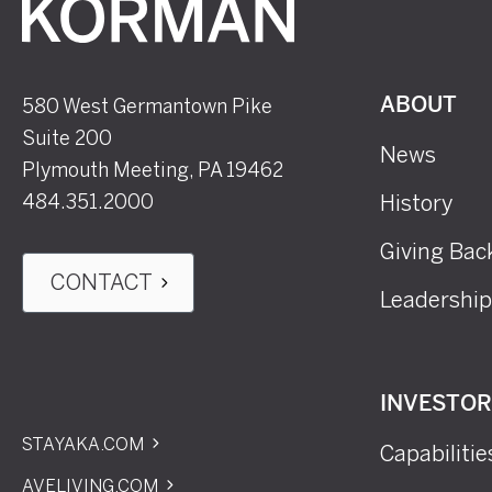
Korman
580 West Germantown Pike
ABOUT
Suite 200
News
Plymouth Meeting, PA 19462
484.351.2000
History
Giving Bac
CONTACT
Leadership
INVESTO
STAYAKA.COM
Capabilitie
AVELIVING.COM