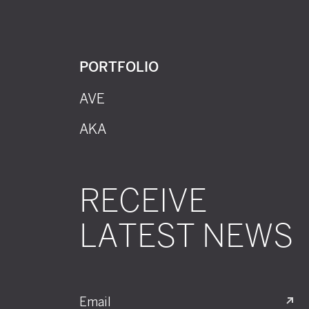
PORTFOLIO
AVE
AKA
RECEIVE
LATEST NEWS
Email