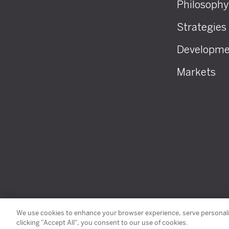
Philosophy
Strategies
Developme
Markets
© 2026 SHK Management, Inc. All Rights Reserved
We use cookies to enhance your browser experience, serve personaliz
clicking "Accept All", you consent to our use of cookies.