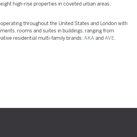
ight high-rise properties in coveted urban areas,
operating throughout the United States and London with
ments, rooms and suites in buildings, ranging from
ative residential multi-family brands:
AKA
and
AVE
.