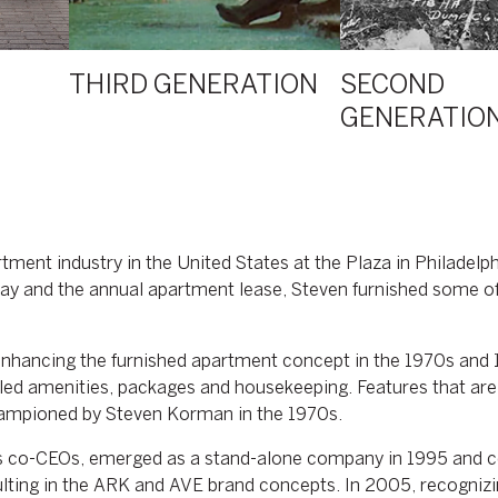
THIRD GENERATION
SECOND
GENERATIO
ment industry in the United States at the Plaza in Philadelph
stay and the annual apartment lease, Steven furnished some of
 enhancing the furnished apartment concept in the 1970s an
lleled amenities, packages and housekeeping. Features that a
championed by Steven Korman in the 1970s.
 co-CEOs, emerged as a stand-alone company in 1995 and co
sulting in the ARK and AVE brand concepts. In 2005, recognizi