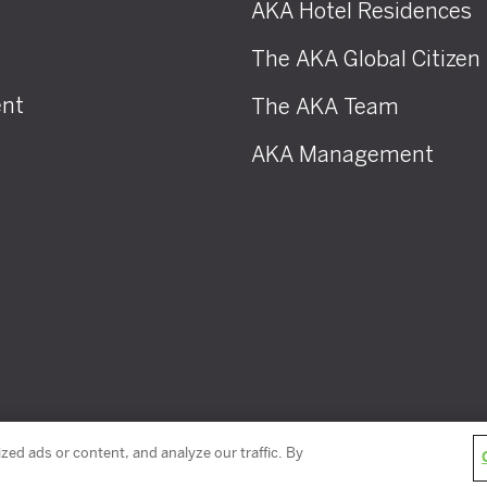
AKA Hotel Residences
The AKA Global Citizen
nt
The AKA Team
AKA Management
ed ads or content, and analyze our traffic. By