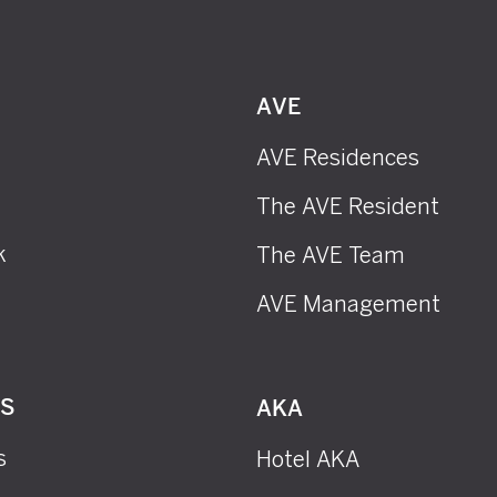
AVE
AVE Residences
The AVE Resident
k
The AVE Team
AVE Management
RS
AKA
s
Hotel AKA