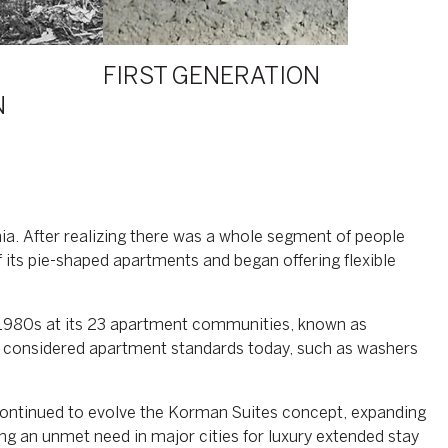
FIRST GENERATION
N
ia. After realizing there was a whole segment of people
 its pie-shaped apartments and began offering flexible
d 1980s at its 23 apartment communities, known as
re considered apartment standards today, such as washers
ntinued to evolve the Korman Suites concept, expanding
ng an unmet need in major cities for luxury extended stay