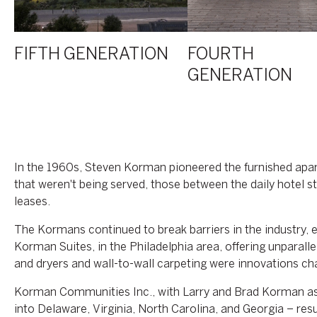
FIFTH GENERATION
FOURTH
GENERATION
In the 1960s, Steven Korman pioneered the furnished apart
that weren't being served, those between the daily hotel 
leases.
The Kormans continued to break barriers in the industry,
Korman Suites, in the Philadelphia area, offering unpara
and dryers and wall-to-wall carpeting were innovations 
Korman Communities Inc., with Larry and Brad Korman as
into Delaware, Virginia, North Carolina, and Georgia – re