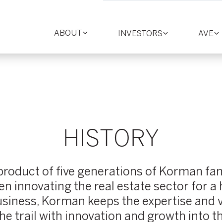
ABOUT
INVESTORS
AVE
Toggle
Toggle
T
section
section
se
HISTORY
oduct of five generations of Korman fam
 innovating the real estate sector for a
siness, Korman keeps the expertise and v
he trail with innovation and growth into t