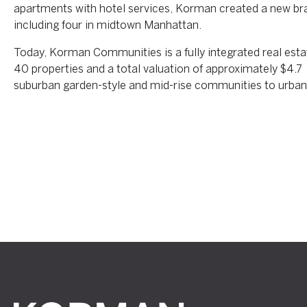
apartments with hotel services, Korman created a new bran
including four in midtown Manhattan.
Today, Korman Communities is a fully integrated real es
40 properties and a total valuation of approximately $4.7 
suburban garden-style and mid-rise communities to urban hi