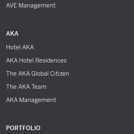
AVE Management
AKA
Hotel AKA
AKA Hotel Residences
The AKA Global Citizen
The AKA Team
AKA Management
PORTFOLIO