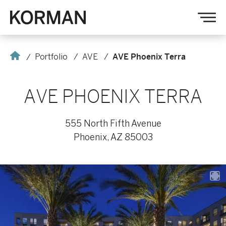
Korman
Op
nav
Home
Portfolio
AVE
AVE Phoenix Terra
AVE PHOENIX TERRA
555 North Fifth Avenue
Phoenix, AZ 85003