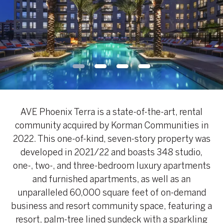
AVE Phoenix Terra is a state-of-the-art, rental
community acquired by Korman Communities in
2022. This one-of-kind, seven-story property was
developed in 2021/22 and boasts 348 studio,
one-, two-, and three-bedroom luxury apartments
and furnished apartments, as well as an
unparalleled 60,000 square feet of on-demand
business and resort community space, featuring a
resort, palm-tree lined sundeck with a sparkling