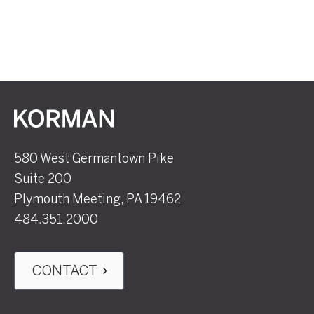
Korman
580 West Germantown Pike
Suite 200
Plymouth Meeting, PA 19462
484.351.2000
CONTACT