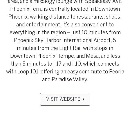
area, and a mixology lounge with Speakeasy. AVE
Phoenix Terra is centrally located in Downtown
Phoenix, walking distance to restaurants, shops,
and entertainment. It’s also convenient to
everything in the region – just 10 minutes from
Phoenix Sky Harbor International Airport, 5
minutes from the Light Rail with stops in
Downtown Phoenix, Tempe, and Mesa, and less
than 5 minutes to I-17 and I-10, which connects
with Loop 101, offering an easy commute to Peoria
and Paradise Valley.
VISIT WEBSITE