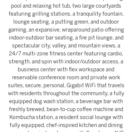
pool and relaxing hot tub, two large courtyards
featuring grilling stations, a tranquility fountain,
lounge seating, a putting green, and outdoor
gaming, an expansive, wraparound patio offering
indoor-outdoor bar seating, a fire pit lounge, and
spectacular city, valley, and mountain views, a
24/7 multi-zone fitness center featuring cardio,
strength, and spin with indoor/outdoor access, a
business center with flex workspace and
reservable conference room and private work
suites, secure, personal, Gigabit WiFi that travels
with residents throughout the community, a fully
equipped dog wash station, a beverage bar with
freshly brewed, bean-to-cup coffee machine and
Kombucha station, a resident social lounge with
fully equipped, chef-inspired kitchen and dining