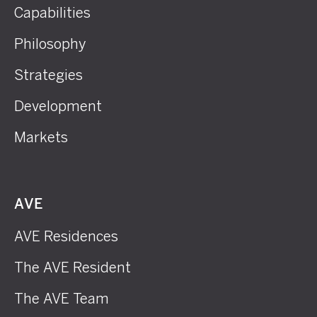
Capabilities
Philosophy
Strategies
Development
Markets
AVE
AVE Residences
The AVE Resident
The AVE Team