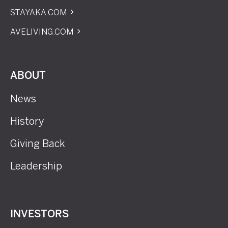
STAYAKA.COM
AVELIVING.COM
ABOUT
News
History
Giving Back
Leadership
INVESTORS