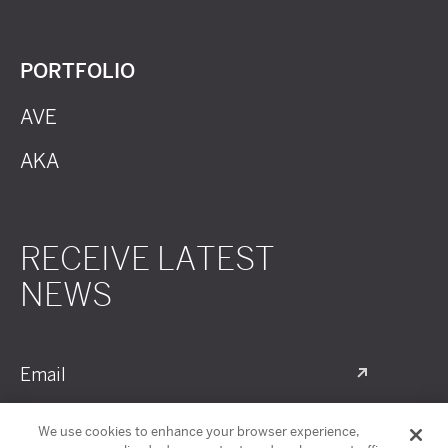
PORTFOLIO
AVE
AKA
RECEIVE LATEST
NEWS
Email
We use cookies to enhance your browser experience,