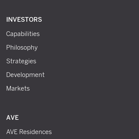
INVESTORS
Capabilities
Philosophy
Strategies
Development
Markets
AVE
AVE Residences