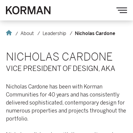
Korman
Op
nav
Home
About
Leadership
Nicholas Cardone
NICHOLAS CARDONE
VICE PRESIDENT OF DESIGN, AKA
Nicholas Cardone has been with Korman
Communities for 40 years and has consistently
delivered sophisticated, contemporary design for
numerous properties and projects throughout the
portfolio.