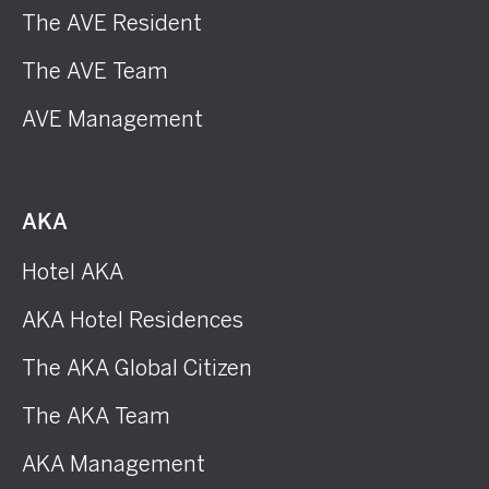
The AVE Resident
The AVE Team
AVE Management
AKA
Hotel AKA
AKA Hotel Residences
The AKA Global Citizen
The AKA Team
AKA Management