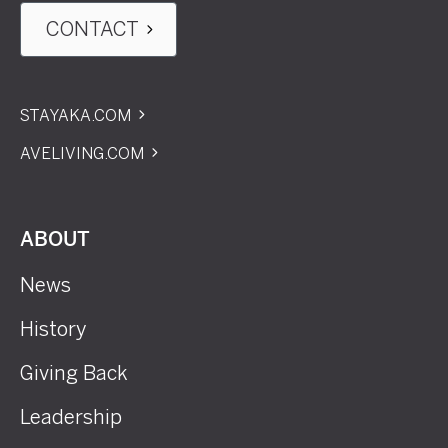
CONTACT
STAYAKA.COM
AVELIVING.COM
ABOUT
News
History
Giving Back
Leadership