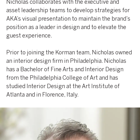
Nicholas collaborates with the executive and
asset leadership teams to develop strategies for
AKA’s visual presentation to maintain the brand’s
position as a leader in design and to elevate the
guest experience.
Prior to joining the Korman team, Nicholas owned
an interior design firm in Philadelphia. Nicholas
has a Bachelor of Fine Arts and Interior Design
from the Philadelphia College of Art and has
studied Interior Design at the Art Institute of
Atlanta and in Florence, Italy.