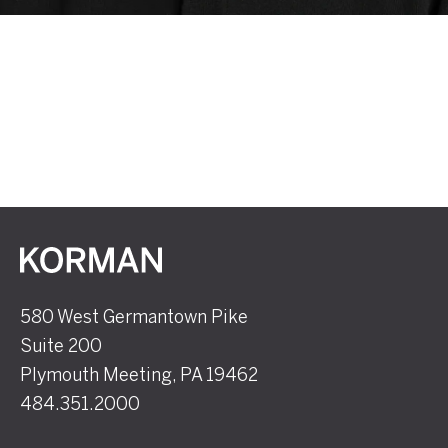
Korman
580 West Germantown Pike
Suite 200
Plymouth Meeting, PA 19462
484.351.2000