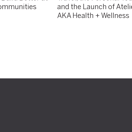
ommunities
and the Launch of Ateli
Health
+
AKA Health + Wellness
Wellness