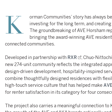
orman Communities’ story has always bee
K
investing for the long term, and creatin
The groundbreaking of AVE Horsham repr
bringing the award-winning AVE resident
connected communities.
Developed in partnership with
, Chuo-Nittoch
RXR
new 274-unit community reflects the integrated app
design-driven development, hospitality-inspired ser
combine thoughtfully designed residences with flexi
high-touch service culture that has helped make
AVE
for renter satisfaction in its category for four consec
The project also carries a meaningful connection to