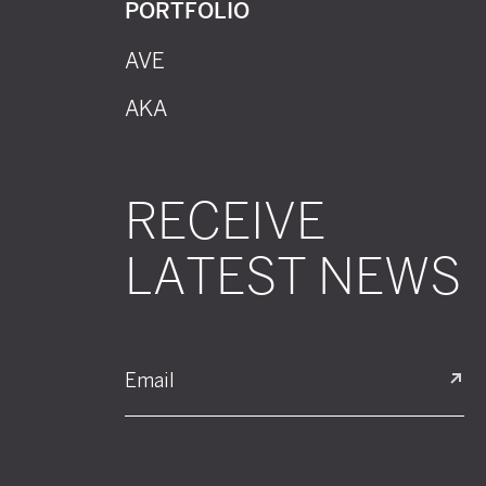
PORTFOLIO
AVE
AKA
RECEIVE
LATEST NEWS
Email