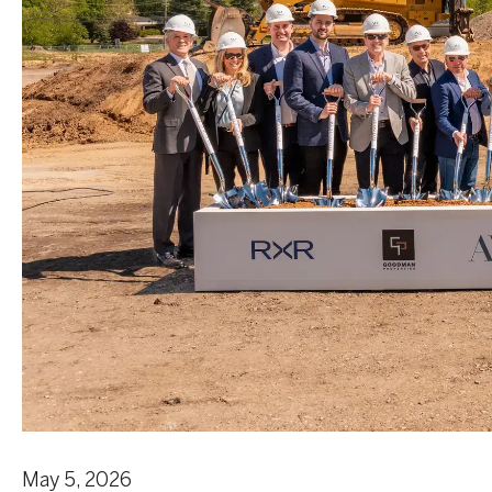
May 5, 2026