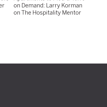
er
on Demand: Larry Korman
Hospitality
Mentor
on The Hospitality Mentor