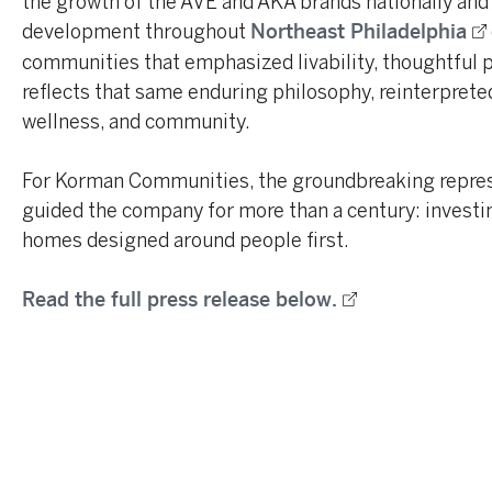
the growth of the AVE and AKA brands nationally and 
development throughout
Northeast Philadelphia
communities that emphasized livability, thoughtful
reflects that same enduring philosophy, reinterpreted 
wellness, and community.
For Korman Communities, the groundbreaking represe
guided the company for more than a century: investing
homes designed around people first.
Read the full press release below.