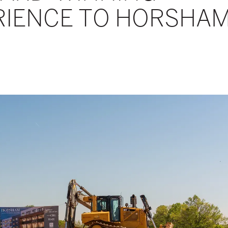
ERIENCE TO HORSHA