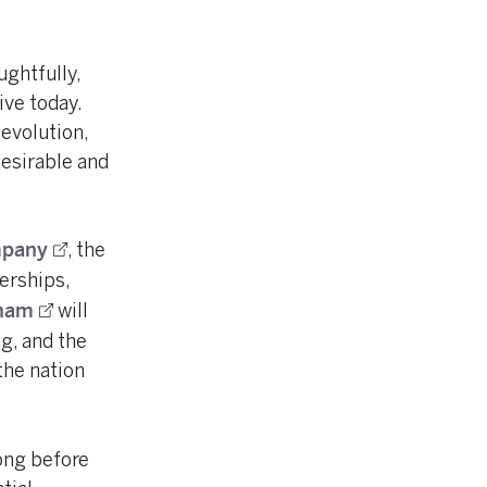
ghtfully,
ive today.
evolution,
desirable and
, the
mpany
erships,
will
ham
g, and the
he nation
ong before