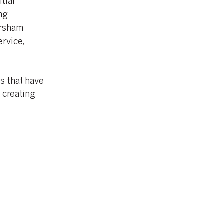
tial
ng
orsham
ervice,
s that have
 creating