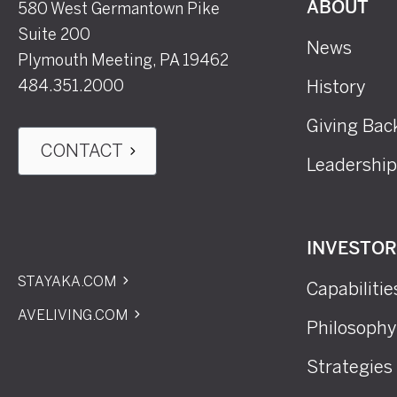
580 West Germantown Pike
ABOUT
Suite 200
News
Plymouth Meeting, PA 19462
484.351.2000
History
Giving Bac
CONTACT
Leadership
INVESTO
STAYAKA.COM
Capabilitie
AVELIVING.COM
Philosophy
Strategies