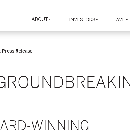
ABOUT
INVESTORS
AVE
Toggle
Toggle
T
section
section
se
Press Release
GROUNDBREAKI
E
WARD-WINNING