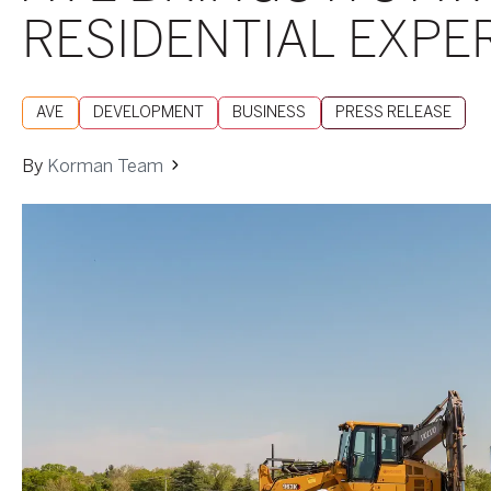
RESIDENTIAL EXP
AVE
DEVELOPMENT
BUSINESS
PRESS RELEASE
By
Korman Team