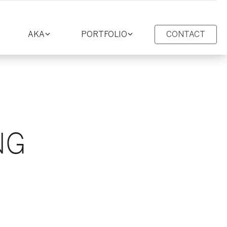
AKA
PORTFOLIO
CONTACT
oggle
Toggle
Toggle
ction
section
section
NG