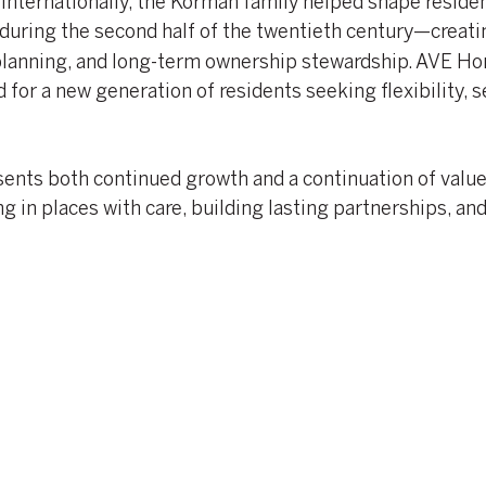
internationally, the Korman family helped shape residen
during the second half of the twentieth century—creati
 planning, and long-term ownership stewardship. AVE H
for a new generation of residents seeking flexibility, s
nts both continued growth and a continuation of value
 in places with care, building lasting partnerships, and