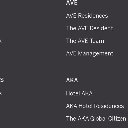
AVE
AVE Residences
The AVE Resident
k
The AVE Team
AVE Management
RS
AKA
s
Hotel AKA
AKA Hotel Residences
The AKA Global Citizen