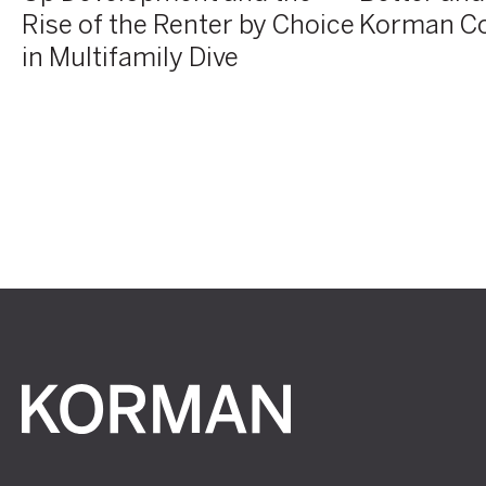
Rise of the Renter by Choice
Korman C
in
Multifamily
in Multifamily Dive
Dive
Korman