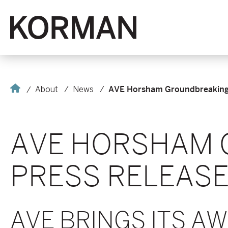
Korman
Home
About
News
AVE Horsham Groundbreaking 
AVE HORSHAM 
PRESS RELEAS
AVE BRINGS ITS A