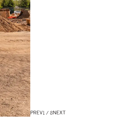
1
/
8
PREV
NEXT