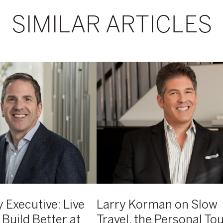
SIMILAR ARTICLES
Larry
Korman
on
Slow
Travel,
the
Personal
Touch,
and
the
Launch
of
 Executive: Live
Larry Korman on Slow
Atelier
 Build Better at
Travel, the Personal To
AKA