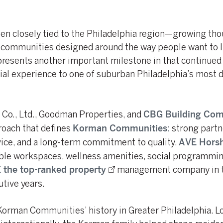
n closely tied to the Philadelphia region—growing thou
g communities designed around the way people want to l
esents another important milestone in that continued 
ial experience to one of suburban Philadelphia’s most 
i Co., Ltd., Goodman Properties, and
CBG Building Co
roach that defines
strong partn
Korman Communities:
vice, and a long-term commitment to quality.
AVE Hors
ble workspaces, wellness amenities, social programmin
management company in t
 the top-ranked property
utive years.
 Korman Communities’ history in Greater Philadelphia. L