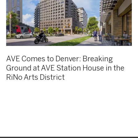
Breaking
Ground
at
AVE
Station
House
in
the
AVE Comes to Denver: Breaking
RiNo
Ground at AVE Station House in the
Arts
RiNo Arts District
District