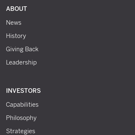
ABOUT
News
History
Giving Back
Leadership
INVESTORS
Capabilities
Philosophy
Strategies