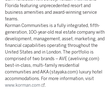
Florida featuring unprecedented resort and
business amenities and award-winning service
teams.
Korman Communities is a fully integrated, fifth-
generation, 100-year-old real estate company with
development, management, asset, marketing, and
financial capabilities operating throughout the
United States and in London. The portfolio is
comprised of two brands – AVE (aveliving.com)
best-in-class, multi-family residential
communities and AKA (stayaka.com) luxury hotel
accommodations. For more information, visit
www.korman.com
.