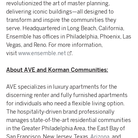
revolutionized the art of master planning,
delivering iconic buildings—all designed to
transform and inspire the communities they
serve. Headquartered in Long Beach, California,
Ensemble has offices in Philadelphia, Phoenix, Las
Vegas, and Reno. For more information,
visit
www.ensemble.net
.
About AVE and Korman Communities:
AVE specializes in luxury apartments for the
discerning renter and fully furnished apartments
for individuals who need a flexible living option.
The hospitality-driven brand professionally
manages state-of-the-art residential communities
in the Greater Philadelphia Area, the East Bay of
San Francisco, New Jersey, Texas,
Arizona
, and