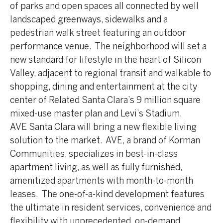
of parks and open spaces all connected by well
landscaped greenways, sidewalks and a
pedestrian walk street featuring an outdoor
performance venue. The neighborhood will set a
new standard for lifestyle in the heart of Silicon
Valley, adjacent to regional transit and walkable to
shopping, dining and entertainment at the city
center of Related Santa Clara’s 9 million square
mixed-use master plan and Levi’s Stadium.
AVE Santa Clara will bring a new flexible living
solution to the market. AVE, a brand of Korman
Communities, specializes in best-in-class
apartment living, as well as fully furnished,
amenitized apartments with month-to-month
leases. The one-of-a-kind development features
the ultimate in resident services, convenience and
flexibility with unprecedented, on-demand