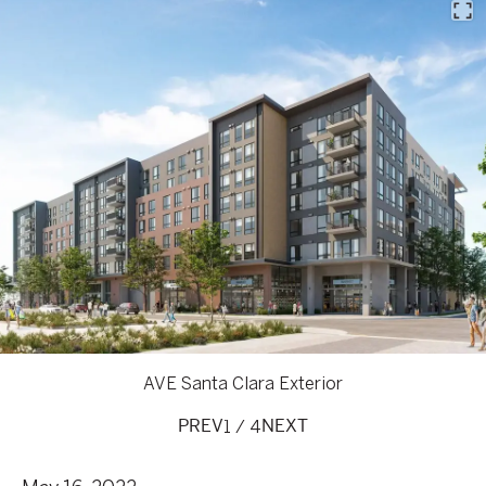
AVE Santa Clara Exterior
1
/
4
PREV
NEXT