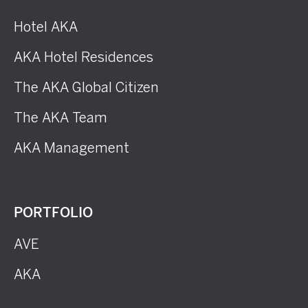
Hotel AKA
AKA Hotel Residences
The AKA Global Citizen
The AKA Team
AKA Management
PORTFOLIO
AVE
AKA