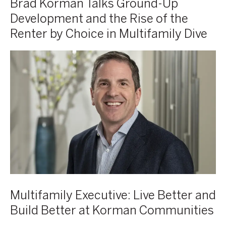
Brad Korman Talks Ground-Up
by
Development and the Rise of the
Choice
Renter by Choice in Multifamily Dive
in
Multifamily
Brad
Multifamily
Dive
Korman,
Executive:
Co-
Live
CEO,
Better
Korman
and
Communities
Build
Better
at
Korman
Communities
Multifamily Executive: Live Better and
Build Better at Korman Communities