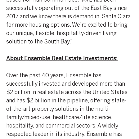
successfully operating out of the East Bay since
2017 and we know there is demand in Santa Clara
for more housing options. We’re excited to bring
our unique, flexible, hospitality-driven living
solution to the South Bay.”
About Ensemble Real Estate Investments:
Over the past 40 years, Ensemble has
successfully invested and developed more than
$2 billion in real estate across the United States
and has $2 billion in the pipeline, offering state-
of-the-art property solutions in the multi-
family/mixed-use, healthcare/life science,
hospitality, and commercial sectors. A widely
respected leader in its industry, Ensemble has