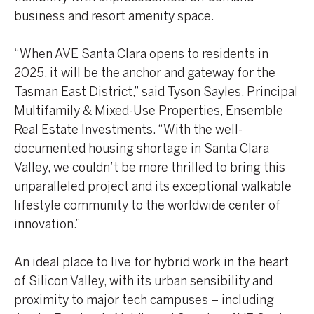
business and resort amenity space.
“When AVE Santa Clara opens to residents in
2025, it will be the anchor and gateway for the
Tasman East District,” said Tyson Sayles, Principal
Multifamily & Mixed-Use Properties, Ensemble
Real Estate Investments. “With the well-
documented housing shortage in Santa Clara
Valley, we couldn’t be more thrilled to bring this
unparalleled project and its exceptional walkable
lifestyle community to the worldwide center of
innovation.”
An ideal place to live for hybrid work in the heart
of Silicon Valley, with its urban sensibility and
proximity to major tech campuses – including