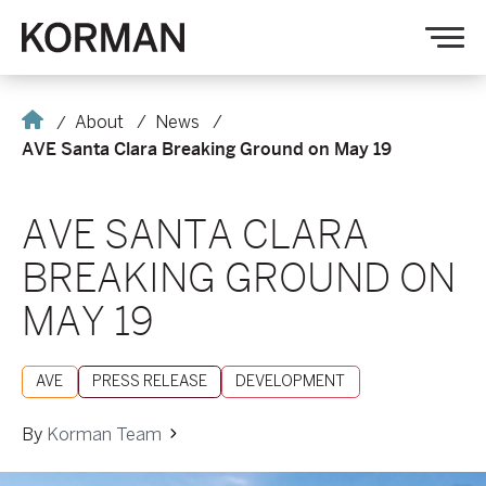
Korman
Op
nav
Home
About
News
AVE Santa Clara Breaking Ground on May 19
AVE SANTA CLARA
BREAKING GROUND ON
MAY 19
AVE
PRESS RELEASE
DEVELOPMENT
By
Korman Team