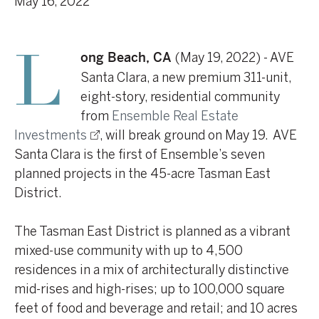
May 16, 2022
(May 19, 2022) - AVE
Long Beach, CA
Santa Clara, a new premium 311-unit,
eight-story, residential community
from
Ensemble Real Estate
Investments
, will break ground on May 19. AVE
Santa Clara is the first of Ensemble’s seven
planned projects in the 45-acre Tasman East
District.
The Tasman East District is planned as a vibrant
mixed-use community with up to 4,500
residences in a mix of architecturally distinctive
mid-rises and high-rises; up to 100,000 square
feet of food and beverage and retail; and 10 acres