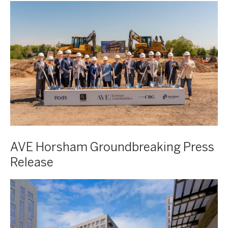
AVE
Horsham
Groundbreaking
Press
Release
AVE Horsham Groundbreaking Press
Release
AVE
Comes
to
Denver: