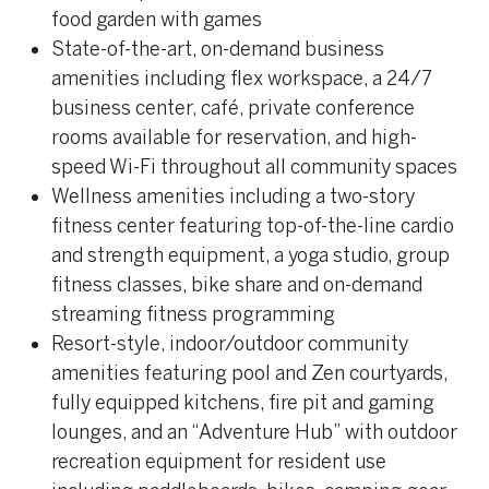
food garden with games
State-of-the-art, on-demand business
amenities including flex workspace, a 24/7
business center, café, private conference
rooms available for reservation, and high-
speed Wi-Fi throughout all community spaces
Wellness amenities including a two-story
fitness center featuring top-of-the-line cardio
and strength equipment, a yoga studio, group
fitness classes, bike share and on-demand
streaming fitness programming
Resort-style, indoor/outdoor community
amenities featuring pool and Zen courtyards,
fully equipped kitchens, fire pit and gaming
lounges, and an “Adventure Hub” with outdoor
recreation equipment for resident use