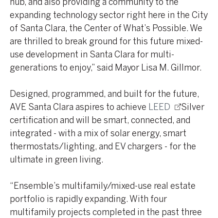
hub, and also providing a community to the
expanding technology sector right here in the City
of Santa Clara, the Center of What’s Possible. We
are thrilled to break ground for this future mixed-
use development in Santa Clara for multi-
generations to enjoy,” said Mayor Lisa M. Gillmor.
Designed, programmed, and built for the future,
AVE Santa Clara aspires to achieve
LEED
Silver
certification and will be smart, connected, and
integrated - with a mix of solar energy, smart
thermostats/lighting, and EV chargers - for the
ultimate in green living.
“Ensemble’s multifamily/mixed-use real estate
portfolio is rapidly expanding. With four
multifamily projects completed in the past three