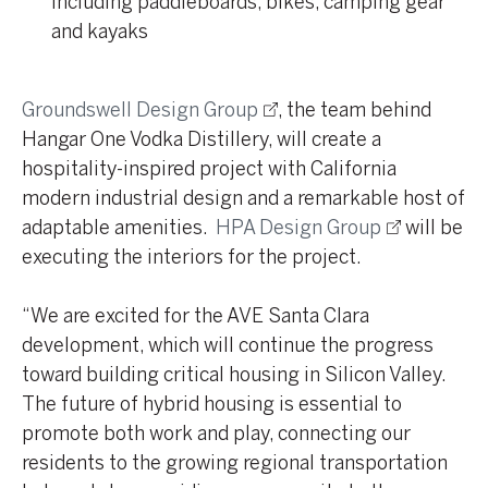
including paddleboards, bikes, camping gear
and kayaks
Groundswell Design Group
, the team behind
Hangar One Vodka Distillery, will create a
hospitality-inspired project with California
modern industrial design and a remarkable host of
adaptable amenities.
HPA Design Group
will be
executing the interiors for the project.
“We are excited for the AVE Santa Clara
development, which will continue the progress
toward building critical housing in Silicon Valley.
The future of hybrid housing is essential to
promote both work and play, connecting our
residents to the growing regional transportation