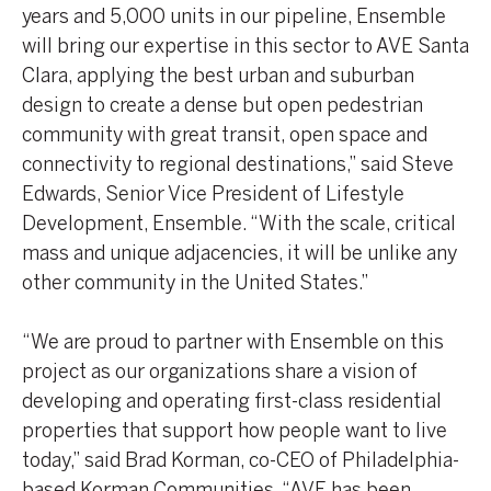
years and 5,000 units in our pipeline, Ensemble
will bring our expertise in this sector to AVE Santa
Clara, applying the best urban and suburban
design to create a dense but open pedestrian
community with great transit, open space and
connectivity to regional destinations,” said Steve
Edwards, Senior Vice President of Lifestyle
Development, Ensemble. “With the scale, critical
mass and unique adjacencies, it will be unlike any
other community in the United States.”
“We are proud to partner with Ensemble on this
project as our organizations share a vision of
developing and operating first-class residential
properties that support how people want to live
today,” said Brad Korman, co-CEO of Philadelphia-
based Korman Communities. “AVE has been