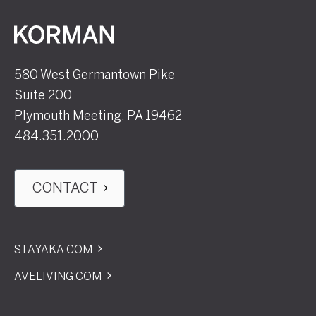
Korman
580 West Germantown Pike
Suite 200
Plymouth Meeting, PA 19462
484.351.2000
CONTACT
STAYAKA.COM
AVELIVING.COM