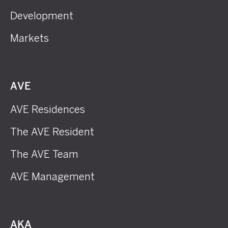
Development
Markets
AVE
AVE Residences
The AVE Resident
The AVE Team
AVE Management
AKA