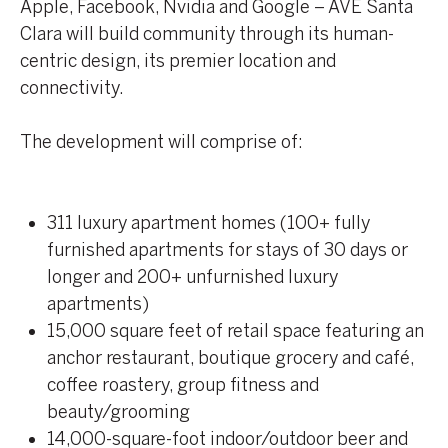
Apple, Facebook, Nvidia and Google – AVE Santa
Clara will build community through its human-
centric design, its premier location and
connectivity.
The development will comprise of:
311 luxury apartment homes (100+ fully
furnished apartments for stays of 30 days or
longer and 200+ unfurnished luxury
apartments)
15,000 square feet of retail space featuring an
anchor restaurant, boutique grocery and café,
coffee roastery, group fitness and
beauty/grooming
14,000-square-foot indoor/outdoor beer and