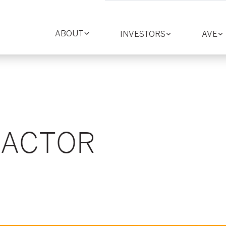
ABOUT
INVESTORS
AVE
Toggle
Toggle
T
section
section
se
FACTOR