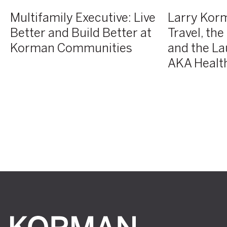
of
Multifamily Executive: Live
Larry Kor
Atelier
Better and Build Better at
Travel, th
AKA
Korman Communities
and the La
Health
+
AKA Health
Wellness
Korman