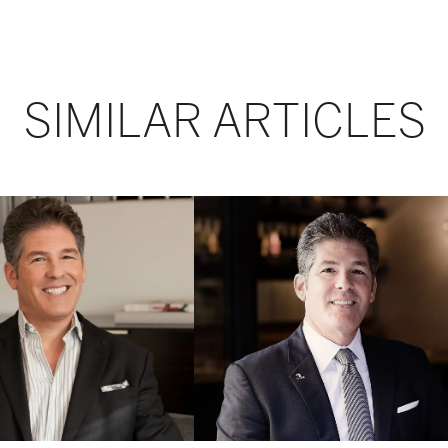
SIMILAR ARTICLES
From
Pie-
Shaped
Apartments
to
Pied-
à-
Terre
on
Demand:
Larry