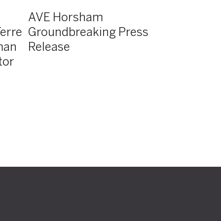
AVE Horsham
erre
Groundbreaking Press
man
Release
tor