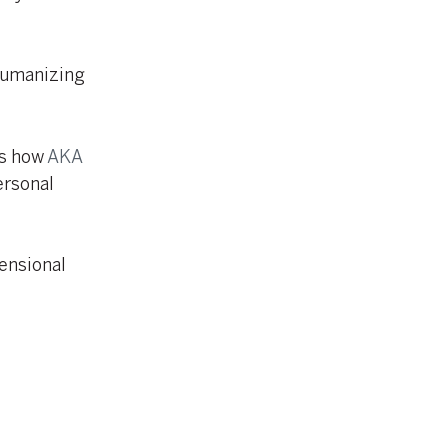
humanizing
es how
AKA
ersonal
mensional