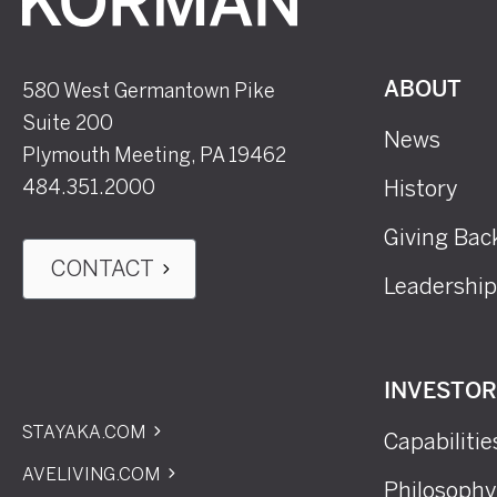
580 West Germantown Pike
ABOUT
Suite 200
News
Plymouth Meeting, PA 19462
484.351.2000
History
Giving Bac
CONTACT
Leadership
INVESTO
STAYAKA.COM
Capabilitie
AVELIVING.COM
Philosophy