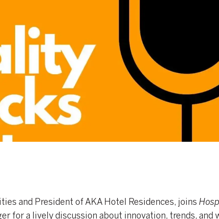
ies and President of AKA Hotel Residences, joins
Hospi
r for a lively discussion about innovation, trends, and 