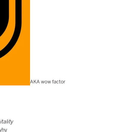
AKA wow factor
tality
why