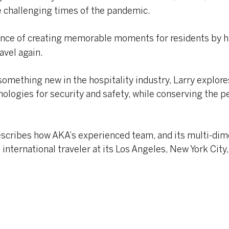
e challenging times of the pandemic.
nce of creating memorable moments for residents by 
avel again.
something new in the hospitality industry, Larry explor
ologies for security and safety, while conserving the p
describes how AKA’s experienced team, and its multi-di
international traveler at its Los Angeles, New York City,