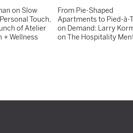
Korman
man on Slow
From Pie-Shaped
on
e Personal Touch,
Apartments to Pied-à-T
The
unch of Atelier
on Demand: Larry Kor
Hospitality
Mentor
 + Wellness
on The Hospitality Men