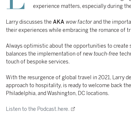
L
experience matters, especially during th
Larry discusses the
wow factor
and the importa
AKA
their experiences while embracing the romance of tr
Always optimistic about the opportunities to create 
balances the implementation of new
touch-free
techn
touch of bespoke services.
With the resurgence of global travel in 2021, Larry 
approach to hospitality, is ready to welcome back the 
Philadelphia, and Washington, DC locations.
Listen to the Podcast.here.