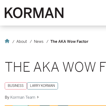
Korman
Home
About
News
The AKA Wow Factor
THE AKA WOW 
BUSINESS
LARRY KORMAN
By
Korman Team