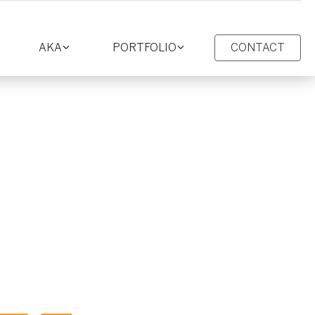
AKA
PORTFOLIO
CONTACT
oggle
Toggle
Toggle
ction
section
section