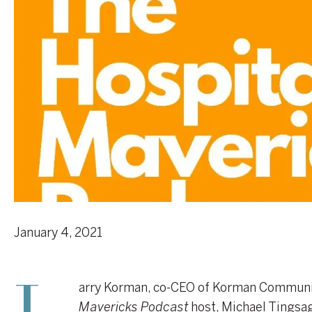
January 4, 2021
arry Korman, co-CEO of Korman Communit
Mavericks Podcast
host, Michael Tingsage