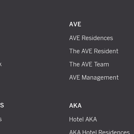
AVE
AVE Residences
The AVE Resident
k
The AVE Team
AVE Management
RS
AKA
s
Hotel AKA
AKA Hotel Residences