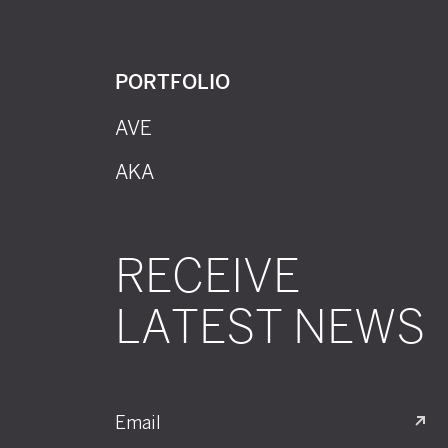
PORTFOLIO
AVE
AKA
RECEIVE
LATEST NEWS
Email