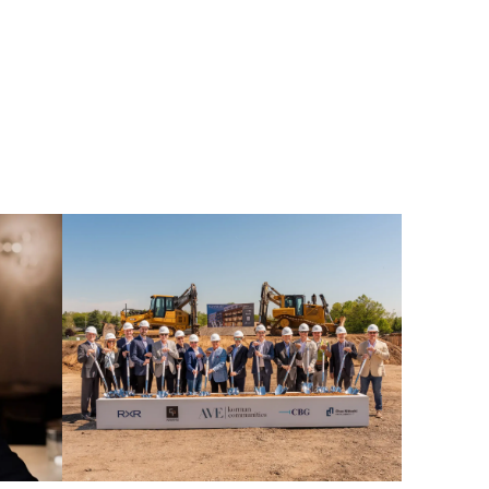
AVE
Horsham
Groundbreaking
Press
Release