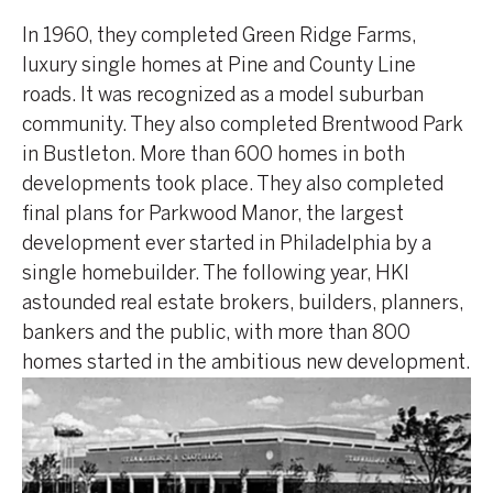
In 1960, they completed Green Ridge Farms,
luxury single homes at Pine and County Line
roads. It was recognized as a model suburban
community. They also completed Brentwood Park
in Bustleton. More than 600 homes in both
developments took place. They also completed
final plans for Parkwood Manor, the largest
development ever started in Philadelphia by a
single homebuilder. The following year, HKI
astounded real estate brokers, builders, planners,
bankers and the public, with more than 800
homes started in the ambitious new development.