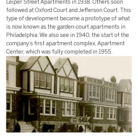
Leiper Street Apartments in 1938. Others soon
followed at Oxford Court and Jefferson Court. This
type of development became a prototype of what
is now known as the garden-court apartments in
Philadelphia. We also see in 1940, the start of the
company’s first apartment complex, Apartment
Center, which was fully completed in 1955.