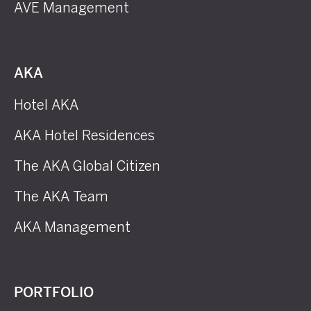
AVE Management
AKA
Hotel AKA
AKA Hotel Residences
The AKA Global Citizen
The AKA Team
AKA Management
PORTFOLIO