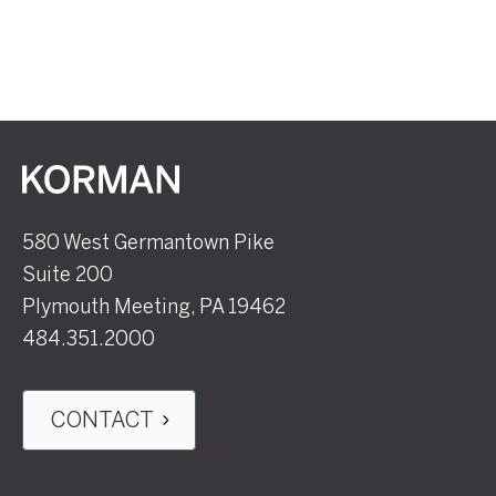
Korman
580 West Germantown Pike
Suite 200
Plymouth Meeting, PA 19462
484.351.2000
CONTACT