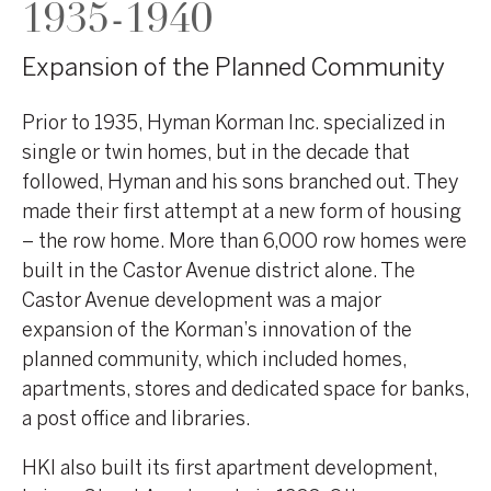
1935-1940
Expansion of the Planned Community
Prior to 1935, Hyman Korman Inc. specialized in
single or twin homes, but in the decade that
followed, Hyman and his sons branched out. They
made their first attempt at a new form of housing
– the row home. More than 6,000 row homes were
built in the Castor Avenue district alone. The
Castor Avenue development was a major
expansion of the Korman’s innovation of the
planned community, which included homes,
apartments, stores and dedicated space for banks,
a post office and libraries.
HKI also built its first apartment development,