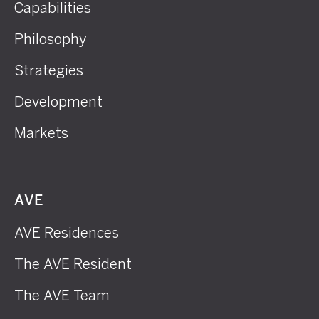
Capabilities
Philosophy
Strategies
Development
Markets
AVE
AVE Residences
The AVE Resident
The AVE Team