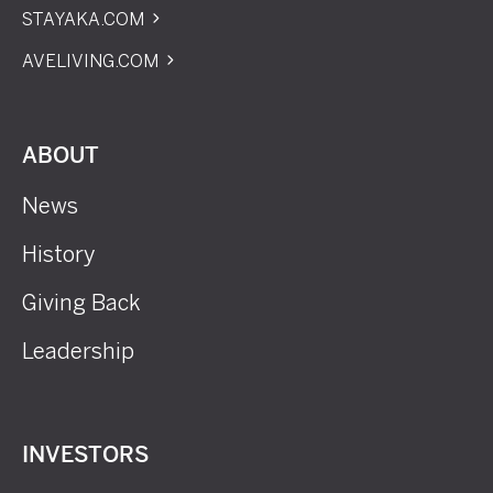
STAYAKA.COM
AVELIVING.COM
ABOUT
News
History
Giving Back
Leadership
INVESTORS