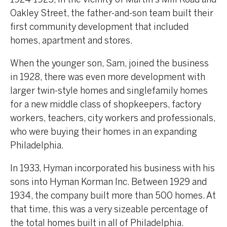
Oakley Street, the father-and-son team built their
first community development that included
homes, apartment and stores.
When the younger son, Sam, joined the business
in 1928, there was even more development with
larger twin-style homes and singlefamily homes
for a new middle class of shopkeepers, factory
workers, teachers, city workers and professionals,
who were buying their homes in an expanding
Philadelphia.
In 1933, Hyman incorporated his business with his
sons into Hyman Korman Inc. Between 1929 and
1934, the company built more than 500 homes. At
that time, this was a very sizeable percentage of
the total homes built in all of Philadelphia.