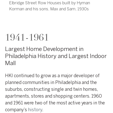
Elbridge Street Row Houses built by Hyman
Korman and his sons, Max and Sam, 1930s
1941-1961
Largest Home Development in
Philadelphia History and Largest Indoor
Mall
HKI continued to grow as a major developer of
planned communities in Philadelphia and the
suburbs, constructing single and twin homes,
apartments, stores and shopping centers. 1960
and 1961 were two of the most active years in the
company’s
history
.