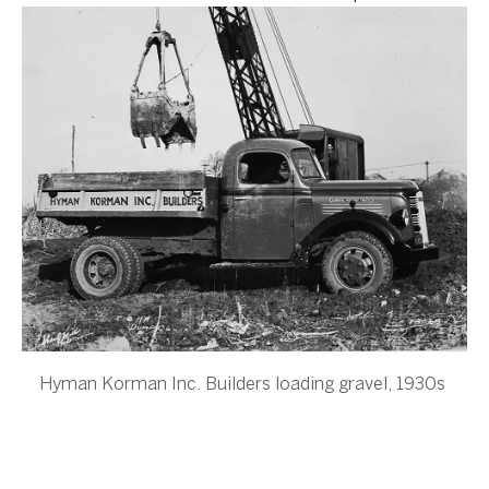
Hyman Korman Inc. Builders loading gravel, 1930s