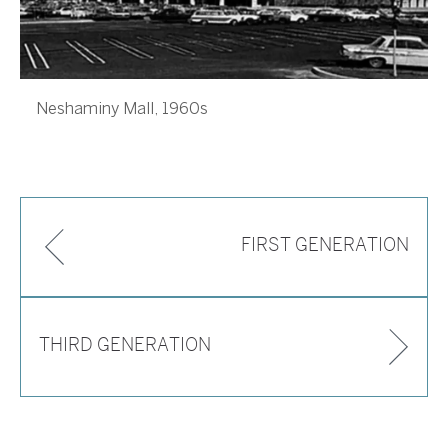
Neshaminy Mall, 1960s
FIRST GENERATION
THIRD GENERATION