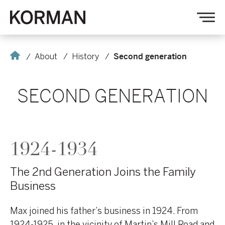
Korman
Op
nav
Home
About
History
Second generation
SECOND GENERATION
1924-1934
The 2nd Generation Joins the Family
Business
Max joined his father’s business in 1924. From
1924-1925, in the vicinity of Martin’s Mill Road and