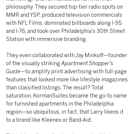
philosophy. They secured top-tier radio spots on
MMR and YSP, produced television commercials
with NFL Films, dominated billboards along I-95
and I-76, and took over Philadelphia’s 30th Street
Station with immersive branding.
They even collaborated with Jay Minkoff—founder
of the visually striking
Apartment Shopper’s
Guide
—to amplify print advertising with full-page
features that looked more like lifestyle magazines
than classified listings. The result? Total
saturation. KormanSuites became the go-to name
for furnished apartments in the Philadelphia
region—so ubiquitous, in fact, that Larry likens it
to a brand like Kleenex or Band-Aid.