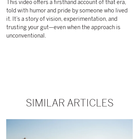
This video offers a firsthand account of that era,
told with humor and pride by someone who lived
it. It’s a story of vision, experimentation, and
trusting your gut—even when the approach is
unconventional.
SIMILAR ARTICLES
Brad
Brad
Korman,
Korman
Co-
Talks