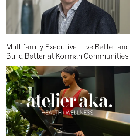
Better
at
Korman
Communities
Multifamily Executive: Live Better and
Build Better at Korman Communities
AKA
Launches
Atelier
Health
+
Wellness
Program
Featuring
Technogym’s
AI-