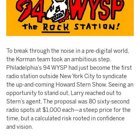
To break through the noise in a pre-digital world,
the Korman team took an ambitious step.
Philadelphia’s 94 WYSP had just become the first
radio station outside New York City to syndicate
the up-and-coming Howard Stern Show. Seeing an
opportunity to stand out, Larry reached out to
Stern’s agent. The proposal was 80 sixty-second
radio spots at $1,000 each—a steep price for the
time, but a calculated risk rooted in confidence
and vision.