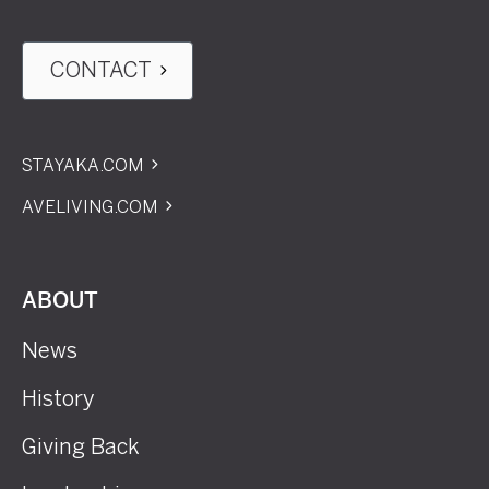
CONTACT
STAYAKA.COM
AVELIVING.COM
ABOUT
News
History
Giving Back