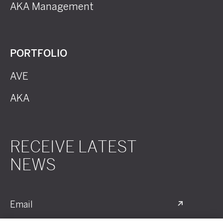
AKA Management
PORTFOLIO
AVE
AKA
RECEIVE LATEST
NEWS
Email