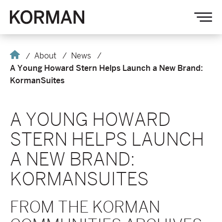
Korman
Op
nav
Home
About
News
A Young Howard Stern Helps Launch a New Brand:
KormanSuites
A YOUNG HOWARD
STERN HELPS LAUNCH
A NEW BRAND:
KORMANSUITES
FROM THE KORMAN