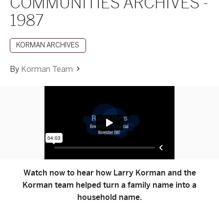
COMMUNITIES ARCHIVES -
1987
KORMAN ARCHIVES
By
Korman Team
Watch now to hear how Larry Korman and the
Korman team helped turn a family name into a
household name.