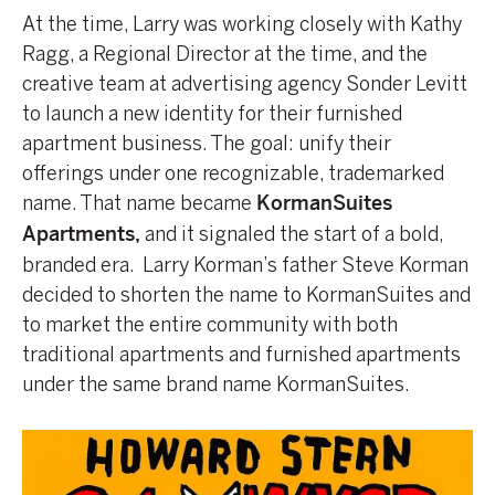
At the time, Larry was working closely with Kathy
Ragg, a Regional Director at the time, and the
creative team at advertising agency Sonder Levitt
to launch a new identity for their furnished
apartment business. The goal: unify their
offerings under one recognizable, trademarked
name. That name became
KormanSuites
and it signaled the start of a bold,
Apartments
,
branded era. Larry Korman’s father Steve Korman
decided to shorten the name to KormanSuites and
to market the entire community with both
traditional apartments and furnished apartments
under the same brand name KormanSuites.