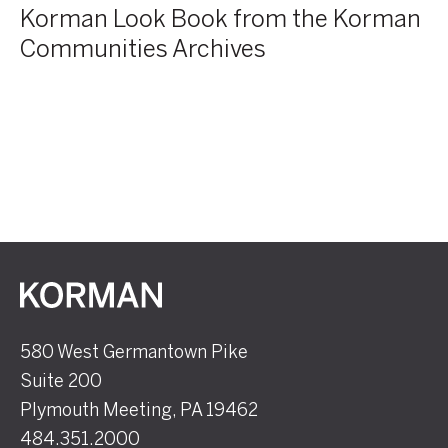
Korman Look Book from the Korman
Communities Archives
Korman
580 West Germantown Pike
Suite 200
Plymouth Meeting, PA 19462
484.351.2000