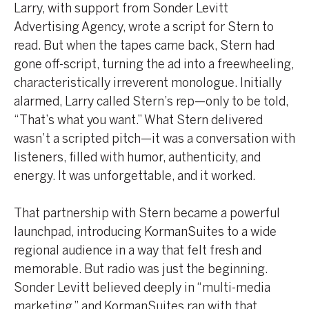
Larry, with support from Sonder Levitt
Advertising Agency, wrote a script for Stern to
read. But when the tapes came back, Stern had
gone off-script, turning the ad into a freewheeling,
characteristically irreverent monologue. Initially
alarmed, Larry called Stern’s rep—only to be told,
“That’s what you want.” What Stern delivered
wasn’t a scripted pitch—it was a conversation with
listeners, filled with humor, authenticity, and
energy. It was unforgettable, and it worked.
That partnership with Stern became a powerful
launchpad, introducing KormanSuites to a wide
regional audience in a way that felt fresh and
memorable. But radio was just the beginning.
Sonder Levitt believed deeply in “multi-media
marketing,” and KormanSuites ran with that