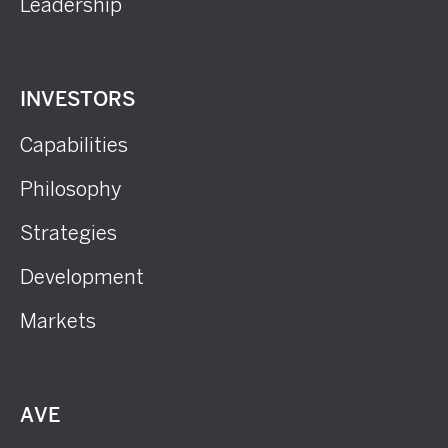
Leadership
INVESTORS
Capabilities
Philosophy
Strategies
Development
Markets
AVE