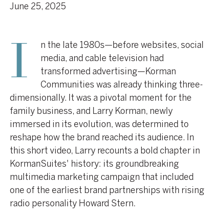
June 25, 2025
n the late 1980s—before websites, social
I
media, and cable television had
transformed advertising—Korman
Communities was already thinking three-
dimensionally. It was a pivotal moment for the
family business, and Larry Korman, newly
immersed in its evolution, was determined to
reshape how the brand reached its audience. In
this short video, Larry recounts a bold chapter in
KormanSuites' history: its groundbreaking
multimedia marketing campaign that included
one of the earliest brand partnerships with rising
radio personality Howard Stern.