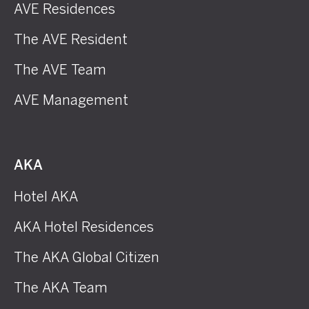
AVE Residences
The AVE Resident
The AVE Team
AVE Management
AKA
Hotel AKA
AKA Hotel Residences
The AKA Global Citizen
The AKA Team