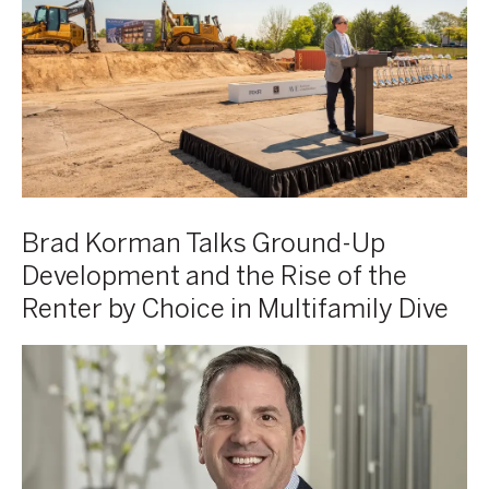
CEO
Ground-
of
Up
Korman
Development
Communities
and
at
the
AVE
Rise
Horsham
of
groundbreaking
the
event
Renter
Brad Korman Talks Ground-Up
by
Development and the Rise of the
Choice
Renter by Choice in Multifamily Dive
in
Multifamily
Brad
Multifamily
Dive
Korman,
Executive:
Co-
Live
CEO,
Better
Korman
and
Communities
Build