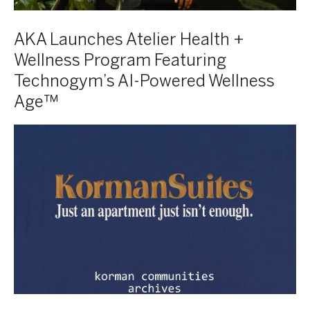
Powered
Wellness
AKA Launches Atelier Health +
Age™
Wellness Program Featuring
Technogym’s AI-Powered Wellness
Age™
Korman
Look
Book
from
the
Korman
Communities
Archives