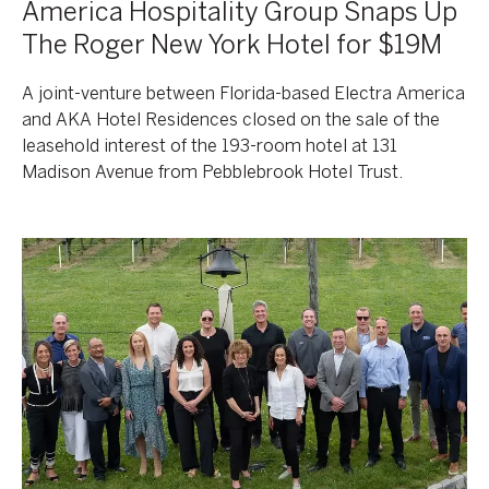
America Hospitality Group Snaps Up
The Roger New York Hotel for $19M
A joint-venture between Florida-based Electra America
and AKA Hotel Residences closed on the sale of the
leasehold interest of the 193-room hotel at 131
Madison Avenue from Pebblebrook Hotel Trust.
AKA
Together
Again