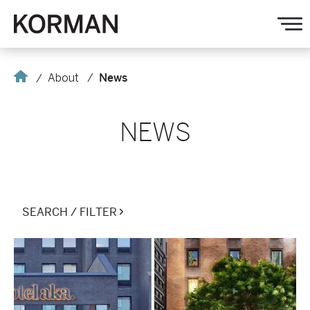
Korman
O
na
Home
About
News
NEWS
SEARCH / FILTER
Electra
America
Hospitality
Group