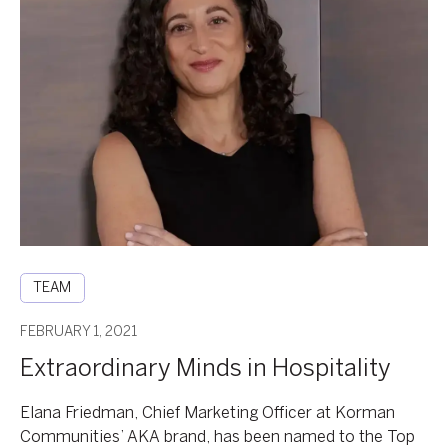
Extraordinary
Minds
in
Hospitality
TEAM
FEBRUARY 1, 2021
Extraordinary Minds in Hospitality
Elana Friedman, Chief Marketing Officer at Korman
Communities’ AKA brand, has been named to the Top