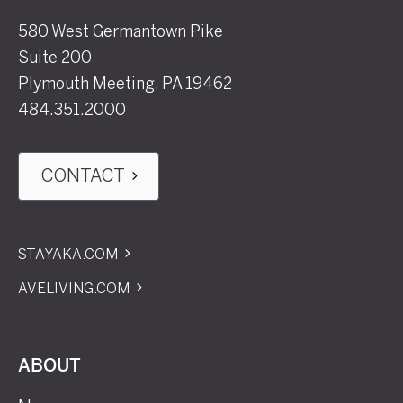
580 West Germantown Pike
Suite 200
Plymouth Meeting, PA 19462
484.351.2000
CONTACT
STAYAKA.COM
AVELIVING.COM
ABOUT