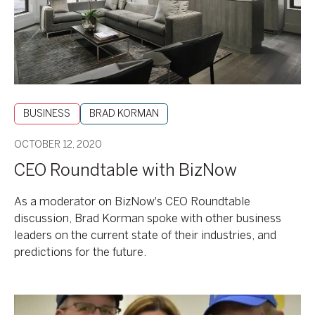
BUSINESS
BRAD KORMAN
OCTOBER 12, 2020
CEO Roundtable with BizNow
As a moderator on BizNow's CEO Roundtable
discussion, Brad Korman spoke with other business
leaders on the current state of their industries, and
predictions for the future.
2020