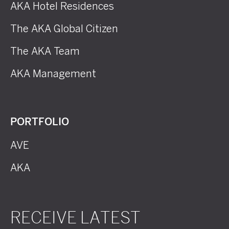
AKA Hotel Residences
The AKA Global Citizen
The AKA Team
AKA Management
PORTFOLIO
AVE
AKA
RECEIVE LATEST