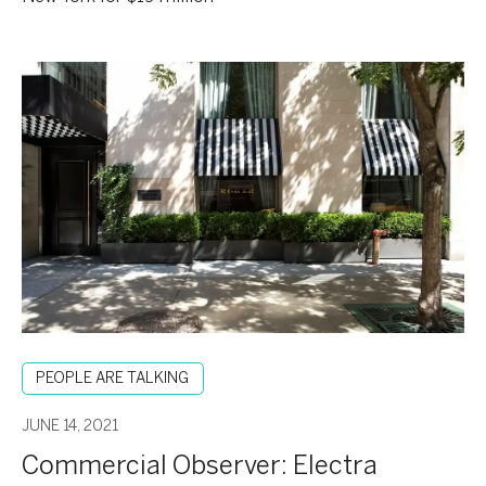
Commercial
Observer:
Electra
America
Hospitality
Group
Snaps
Up
The
Roger
New
York
PEOPLE ARE TALKING
Hotel
for
JUNE 14, 2021
$19M
Commercial Observer: Electra