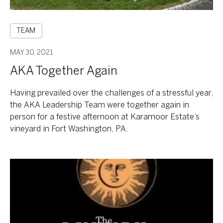
TEAM
MAY 30, 2021
AKA Together Again
Having prevailed over the challenges of a stressful year,
the AKA Leadership Team were together again in
person for a festive afternoon at Karamoor Estate’s
vineyard in Fort Washington, PA.
2021
Temperature
Taking