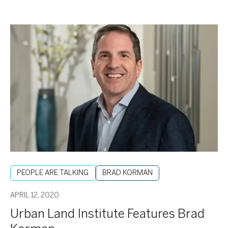
Urban
Land
Institute
Features
Brad
Korman
PEOPLE ARE TALKING
BRAD KORMAN
APRIL 12, 2020
Urban Land Institute Features Brad