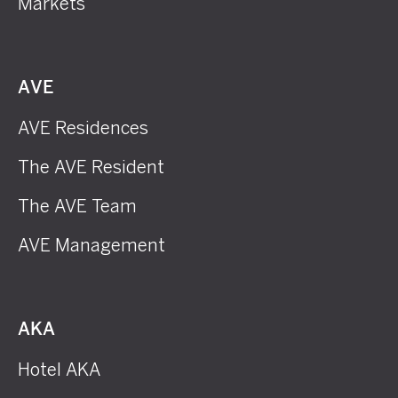
Markets
AVE
AVE Residences
The AVE Resident
The AVE Team
AVE Management
AKA
Hotel AKA