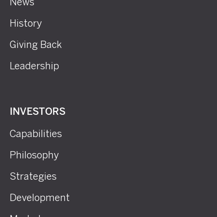
News
History
Giving Back
Leadership
INVESTORS
Capabilities
Philosophy
Strategies
Development