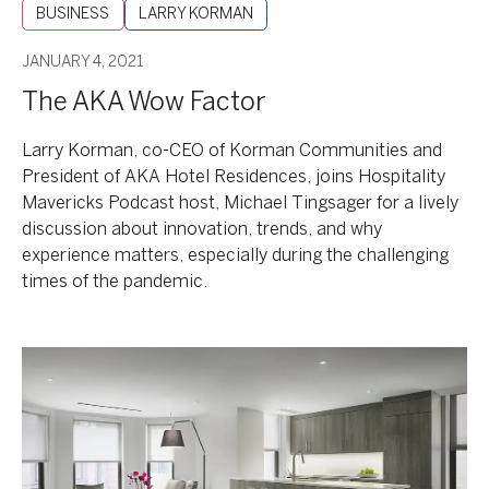
BUSINESS
LARRY KORMAN
JANUARY 4, 2021
The AKA Wow Factor
Larry Korman, co-CEO of Korman Communities and
President of AKA Hotel Residences, joins Hospitality
Mavericks Podcast host, Michael Tingsager for a lively
discussion about innovation, trends, and why
experience matters, especially during the challenging
times of the pandemic.
CEO
Roundtable
with
BizNow