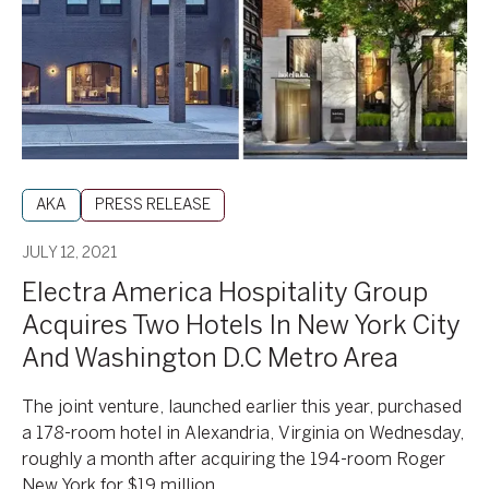
Acquires
Two
Hotels
In
New
York
City
And
AKA
PRESS RELEASE
Washington
D.C
JULY 12, 2021
Metro
Electra America Hospitality Group
Area
Acquires Two Hotels In New York City
And Washington D.C Metro Area
The joint venture, launched earlier this year, purchased
a 178-room hotel in Alexandria, Virginia on Wednesday,
roughly a month after acquiring the 194-room Roger
New York for $19 million