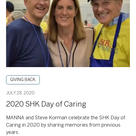
SHK
Day
of
Caring
GIVING BACK
JULY 28, 2020
2020 SHK Day of Caring
MANNA and Steve Korman celebrate the SHK Day of
Caring in 2020 by sharing memories from previous
years.