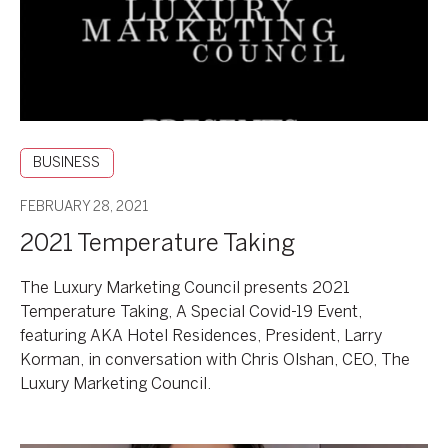
BUSINESS
FEBRUARY 28, 2021
2021 Temperature Taking
The Luxury Marketing Council presents 2021
Temperature Taking, A Special Covid-19 Event,
featuring AKA Hotel Residences, President, Larry
Korman, in conversation with Chris Olshan, CEO, The
Luxury Marketing Council.