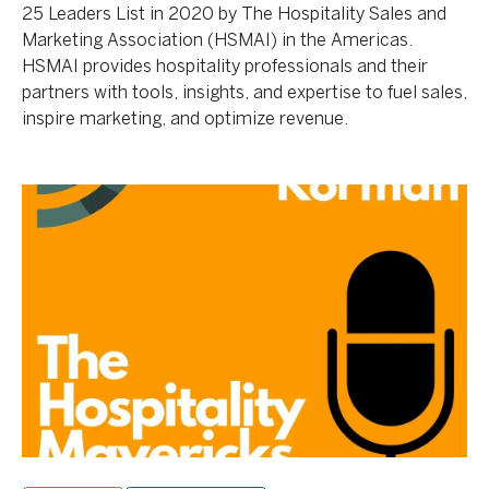
25 Leaders List in 2020 by The Hospitality Sales and
Marketing Association (HSMAI) in the Americas.
HSMAI provides hospitality professionals and their
partners with tools, insights, and expertise to fuel sales,
inspire marketing, and optimize revenue.
The
AKA
Wow
Factor