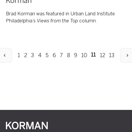
Korman
Brad Korman was featured in Urban Land Institute
Philadelphia’s
Views from the Top
column.
revious
Next
1
2
3
4
5
6
7
8
9
10
12
13
11
Korman